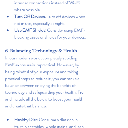
internet connections instead of Wi-Fi 
where possible.
Turn Off Devices:
 Turn off devices when 
not in use, especially at night.
Use EMF Shields:
 Consider using EMF-
blocking cases or shields for your devices.
6. Balancing Technology & Health
In our modern world, completely avoiding 
EMF exposure is impractical. However, by 
being mindful of your exposure and taking 
practical steps to reduce it, you can strike a 
balance between enjoying the benefits of 
technology and safeguarding your health. Try 
and include all the below to boost your health 
and create that balance.
Healthy Diet:
 Consume a diet rich in 
fruits, vegetables, whole grains, and lean 