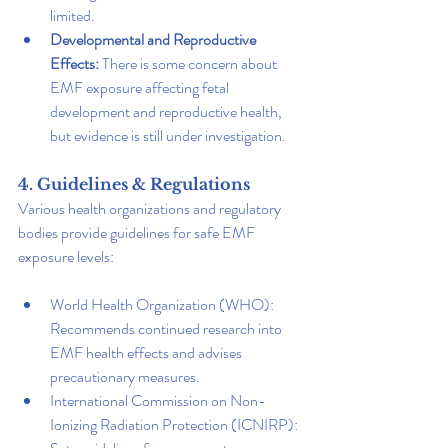
limited.
Developmental and Reproductive 
Effects: 
There is some concern about 
EMF exposure affecting fetal 
development and reproductive health, 
but evidence is still under investigation.
4. Guidelines & Regulations
Various health organizations and regulatory 
bodies provide guidelines for safe EMF 
exposure levels:
World Health Organization (WHO): 
Recommends continued research into 
EMF health effects and advises 
precautionary measures.
International Commission on Non-
Ionizing Radiation Protection (ICNIRP): 