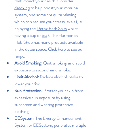
that impact your health. Consider 
detoxing
 to help boost your immune 
system, and some are quite relaxing 
which can reduce your stress levels (i.e. 
enjoying the 
Detox Bath Salts
 whilst 
having a cup of 
tea
). The Harmonics 
Hub Shop has many products available 
in the detox space. 
Click here
 to see our 
range.
Avoid Smoking:
 Quit smoking and avoid 
exposure to secondhand smoke.
Limit Alcohol:
 Reduce alcohol intake to 
lower your risk.
Sun Protection:
 Protect your skin from 
excessive sun exposure by using 
sunscreen and wearing protective 
clothing.
EESystem
: The Energy Enhancement 
System or EESystem, generates multiple 