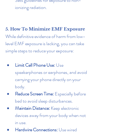
Sets guidelines for exposure to non-
ionizing radiation.
5. How To Minimize EMF Exposure
While definitive evidence of harm from low-
level EMF exposure is lacking, you can take 
simple steps to reduce your exposure:
Limit Cell Phone Use:
 Use 
speakerphones or earphones, and avoid 
carrying your phone directly on your 
body.
Reduce Screen Time:
 Especially before 
bed to avoid sleep disturbances.
Maintain Distance: 
Keep electronic 
devices away from your body when not 
in use.
Hardwire Connections:
 Use wired 