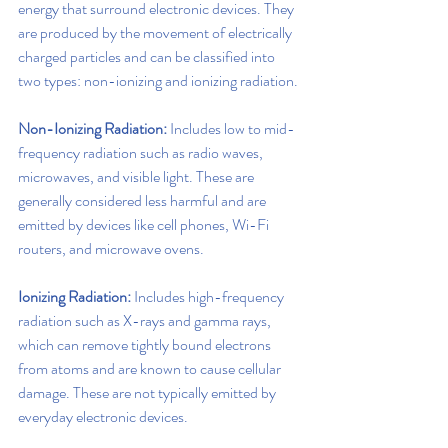
energy that surround electronic devices. They 
are produced by the movement of electrically 
charged particles and can be classified into 
two types: non-ionizing and ionizing radiation.
Non-Ionizing Radiation:
 Includes low to mid-
frequency radiation such as radio waves, 
microwaves, and visible light. These are 
generally considered less harmful and are 
emitted by devices like cell phones, Wi-Fi 
routers, and microwave ovens.
Ionizing Radiation:
 Includes high-frequency 
radiation such as X-rays and gamma rays, 
which can remove tightly bound electrons 
from atoms and are known to cause cellular 
damage. These are not typically emitted by 
everyday electronic devices.