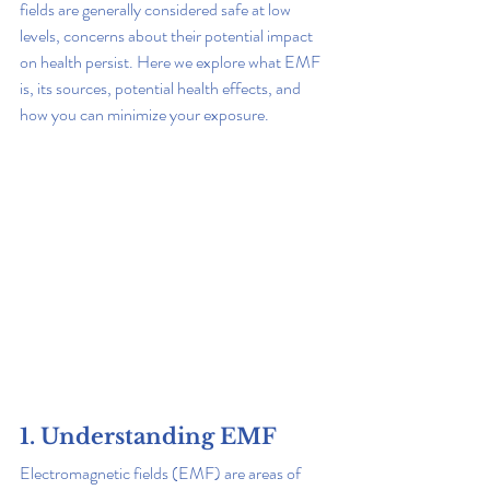
fields are generally considered safe at low 
levels, concerns about their potential impact 
on health persist. Here we explore what EMF 
is, its sources, potential health effects, and 
how you can minimize your exposure.
1. Understanding EMF
Electromagnetic fields (EMF) are areas of 