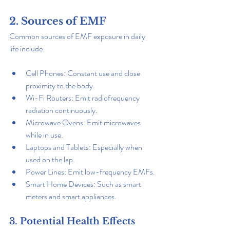
2. Sources of EMF
Common sources of EMF exposure in daily 
life include:
Cell Phones: Constant use and close 
proximity to the body.
Wi-Fi Routers: Emit radiofrequency 
radiation continuously.
Microwave Ovens: Emit microwaves 
while in use.
Laptops and Tablets: Especially when 
used on the lap.
Power Lines: Emit low-frequency EMFs.
Smart Home Devices: Such as smart 
meters and smart appliances.
3. Potential Health Effects