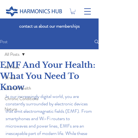
contact us about our memberships
Post
All Posts
EMF And Your Health:
All Posts
What You Need To
Stress
Know
Internal Health
In our increasingly digital world, you are 
Chronic Conditions
constantly surrounded by electronic devices 
Nature
that emit electromagnetic fields (EMF). From 
smartphones and Wi-Fi routers to 
microwaves and power lines, EMFs are an 
inescapable part of modern life. While these 