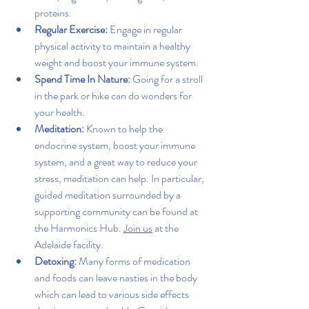
proteins.
Regular Exercise:
 Engage in regular 
physical activity to maintain a healthy 
weight and boost your immune system.
Spend Time In Nature: 
Going for a stroll 
in the park or hike can do wonders for 
your health.
Meditation: 
Known to help the 
endocrine system, boost your immune 
system, and a great way to reduce your 
stress, meditation can help. In particular, 
guided meditation surrounded by a 
supporting community can be found at 
the Harmonics Hub. 
Join us
 at the 
Adelaide facility. 
Detoxing
: 
Many forms of medication 
and foods can leave nasties in the body 
which can lead to various side effects 