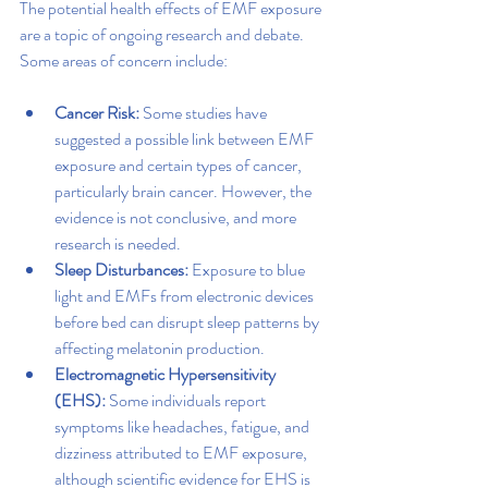
The potential health effects of EMF exposure 
are a topic of ongoing research and debate. 
Some areas of concern include:
Cancer Risk: 
Some studies have 
suggested a possible link between EMF 
exposure and certain types of cancer, 
particularly brain cancer. However, the 
evidence is not conclusive, and more 
research is needed.
Sleep Disturbances:
 Exposure to blue 
light and EMFs from electronic devices 
before bed can disrupt sleep patterns by 
affecting melatonin production.
Electromagnetic Hypersensitivity 
(EHS):
 Some individuals report 
symptoms like headaches, fatigue, and 
dizziness attributed to EMF exposure, 
although scientific evidence for EHS is 