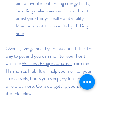
bio-active life-enhancing energy fields, 
including scalar waves which can help to 
boost your body's health and vitality. 
Read on about the benefits by clicking 
here
.
Overall, living a healthy and balanced life is the 
way to go, and you can monitor your health 
with the 
Wellness Progress Journal
 from the 
Harmonics Hub. It will help you monitor your 
stress levels, hours you sleep, hydration, and a 
whole lot more. Consider getting yours from 
the link below