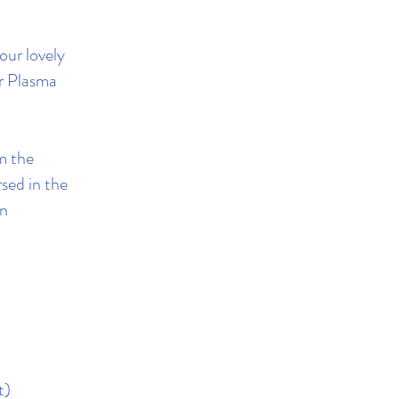
our lovely
r Plasma
om the
sed in the
an
t)