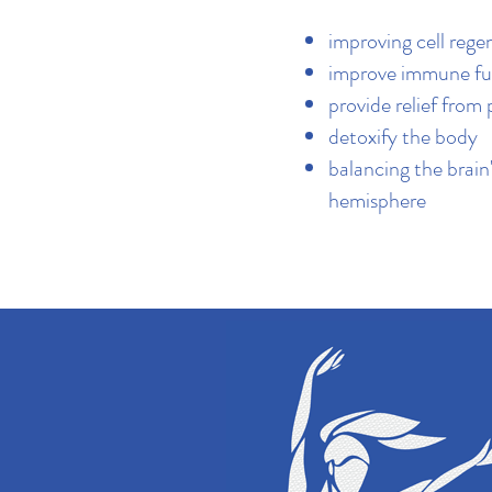
improving cell rege
improve immune fu
provide relief from 
detoxify the body
balancing the brain'
hemisphere