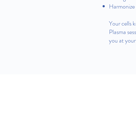
Harmonize y
Your cells 
Plasma sess
you at your