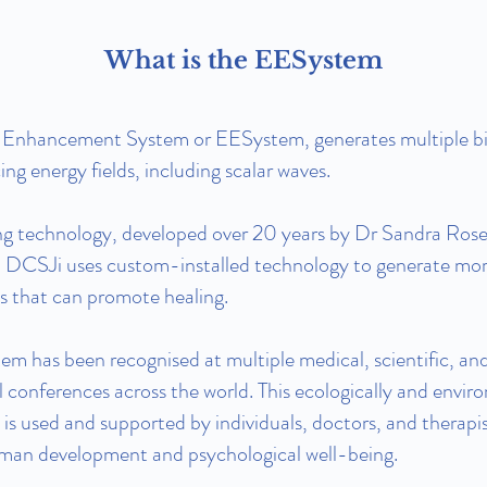
What is the EESystem
 Enhancement System or EESystem, generates multiple bi
ng energy fields, including scalar waves.
ng technology, developed over 20 years by Dr Sandra Rose
CSJi uses custom-installed technology to generate mo
ds that can promote healing.
m has been recognised at multiple medical, scientific, an
l conferences across the world. This ecologically and envir
 is used and supported by individuals, doctors, and therapis
man development and psychological well-being.