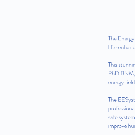
The Energy
life-enhanci
This stunni
PhD BNM, D
energy fiel
The EESyste
professiona
safe system
improve hu