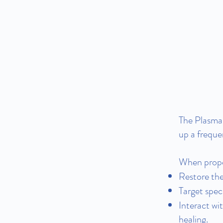
The Plasma 
up a freque
When proper
Restore the
Target spec
Interact wi
healing.