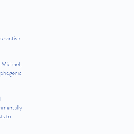
o-active
 Michael,
rphogenic
d
onmentally
ts to