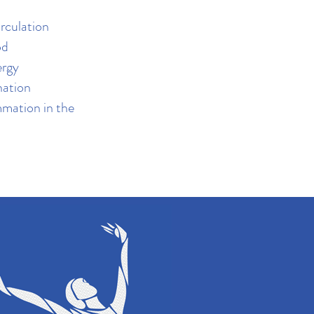
irculation
od
ergy
nation
mmation in the