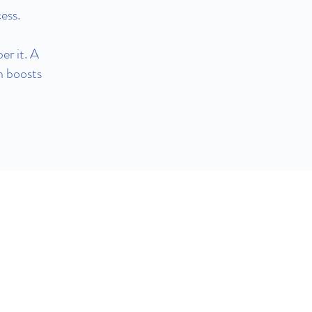
ess.
er it. A
h boosts