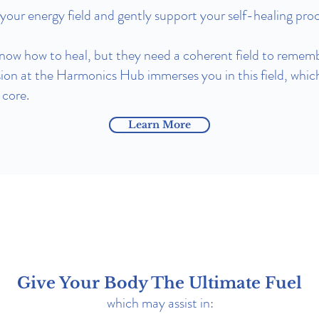
our energy field and gently support your self-healing proc
know how to heal, but they need a coherent field to rememb
ion at the Harmonics Hub immerses you in this field, whic
 core.
Learn More
Give Your Body The Ultimate Fuel
which may assist in: