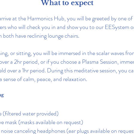
What to expect
rive at the Harmonics Hub, you will be greeted by one of 
ers who will check you in and show you to our EESystem o
 both have reclining lounge chairs.
ing, or sitting, you will be immersed in the scalar waves fr
er a 2hr period, or if you choose a Plasma Session, immer
eld over a 1hr period. During this meditative session, you c
a sense of calm, peace, and relaxation.
ng
e (filtered water provided)
e mask (masks available on request)
r noise canceling headphones (ear plugs available on reques