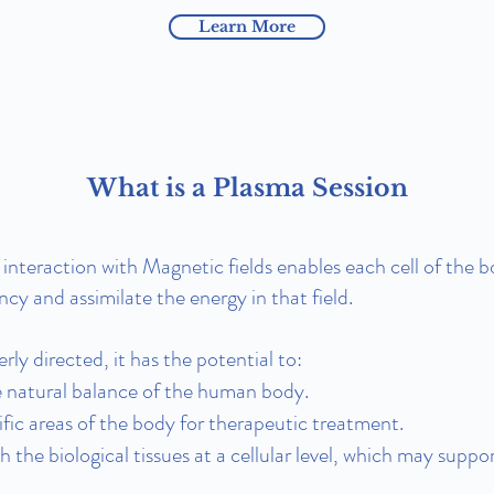
Learn More
What is a Plasma Session
interaction with Magnetic fields enables each cell of the b
ncy and assimilate the energy in that field.
ly directed, it has the potential to:
 natural balance of the human body.
ific areas of the body for therapeutic treatment.
th the biological tissues at a cellular level, which may supp