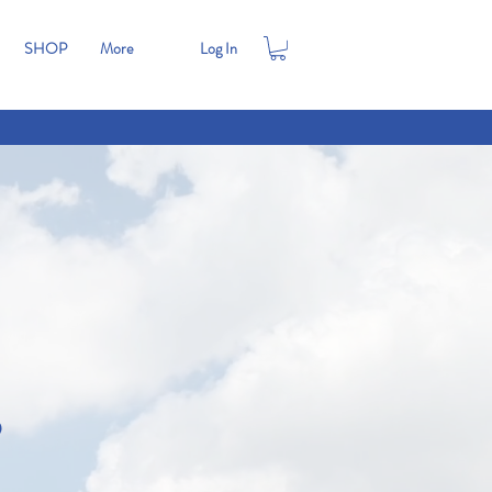
SHOP
More
Log In