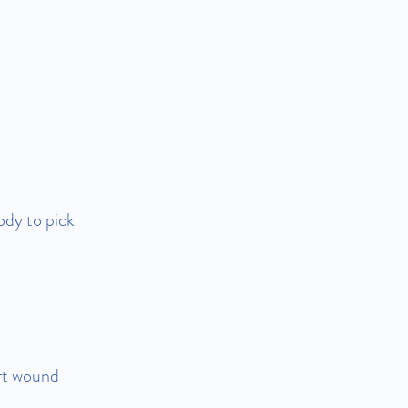
ody to pick
ort wound