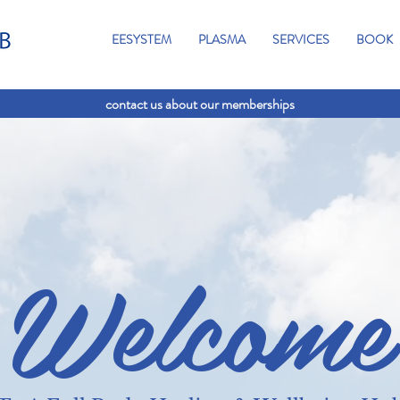
EESYSTEM
PLASMA
SERVICES
BOOK
contact us about our memberships
Welcome