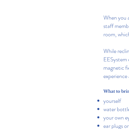
When you ar
staff memb
room, which
While reclin
EESystem ov
magnetic fi
experience 
What to bri
yourself
water bottl
your own ey
ear plugs o