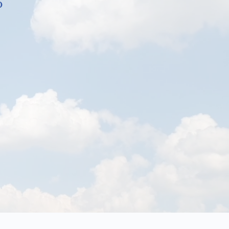
b
the Energy Enhancement System EES