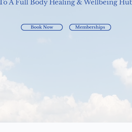
To A Full Body Healing & Wellbeing Hu
Book Now
Memberships
Mother's Day eGift Card Special
Harmonics Hub Adelaide Reawaken your Energy with 