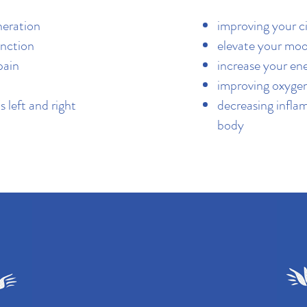
neration
improving your c
nction
elevate your mo
pain
increase your en
improving oxyge
s left and right
decreasing infla
body