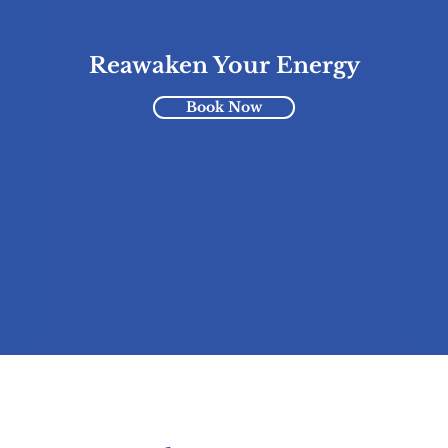
Reawaken Your Energy
Book Now