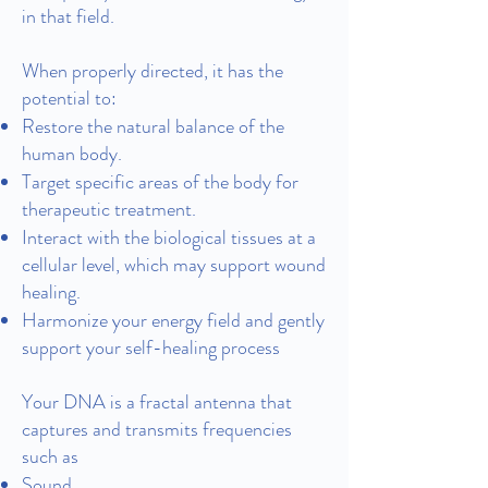
in that field.
When properly directed, it has the
potential to:
Restore the natural balance of the
human body.
Target specific areas of the body for
therapeutic treatment.
Interact with the biological tissues at a
cellular level, which may support wound
healing.
Harmonize your energy field and gently
support your self-healing process
Your DNA is a fractal antenna that
captures and transmits frequencies
such as
Sound