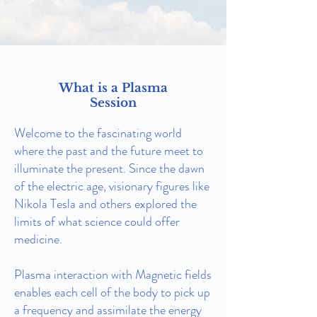
What is a Plasma
Session
Welcome to the fascinating world
where the past and the future meet to
illuminate the present. Since the dawn
of the electric age, visionary figures like
Nikola Tesla and others explored the
limits of what science could offer
medicine.
Plasma interaction with Magnetic fields
enables each cell of the body to pick up
a frequency and assimilate the energy