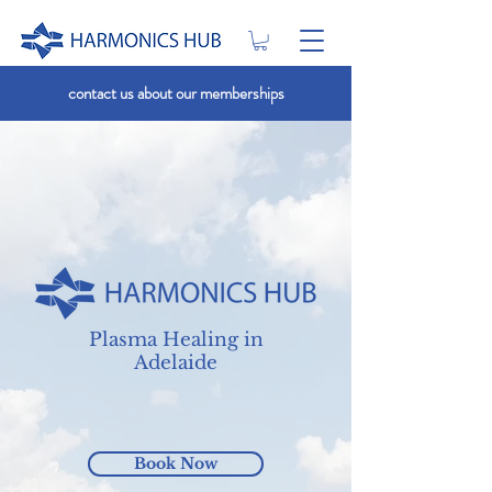
contact us about our memberships
Plasma Healing in
Adelaide
Book Now