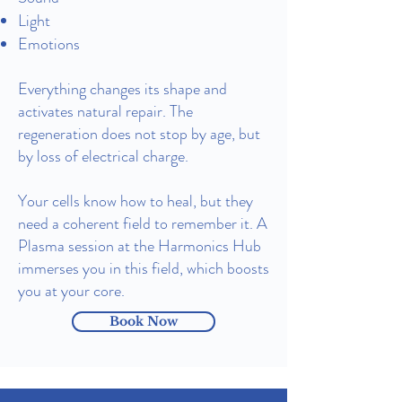
Light
Emotions
Everything changes its shape and
activates natural repair.
The
regeneration does not stop by age, but
by loss of electrical charge.
Your cells know how to heal, but they
need a coherent field to remember it. A
Plasma session at the Harmonics Hub
immerses you in this field, which boosts
you at your core.
Book Now