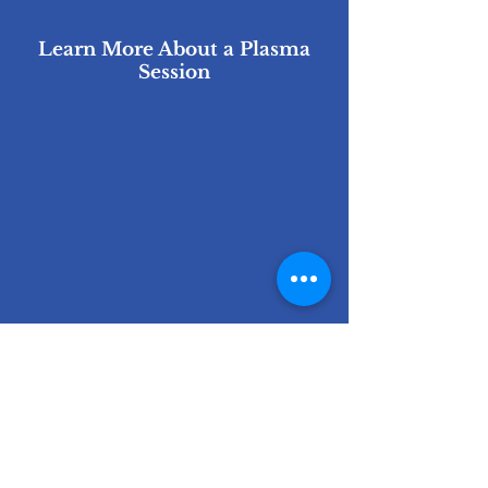
Learn More About a Plasma
Session