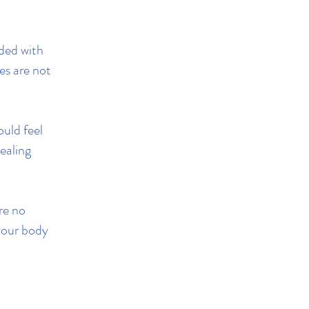
ded with
es are not
ould feel
ealing
re no
 your body