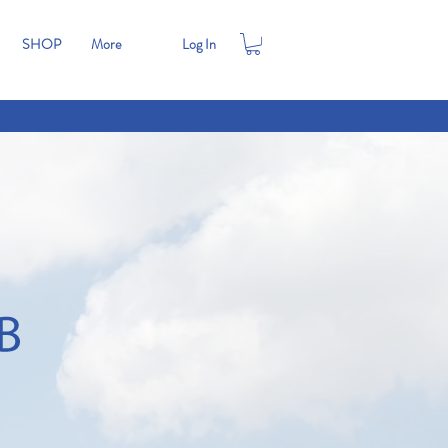
SHOP
More
Log In