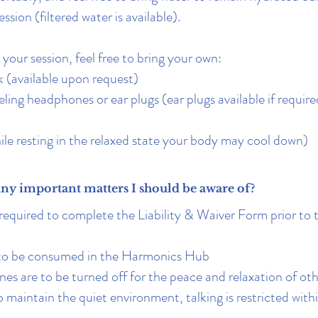
ession (filtered water is available).
your session, feel free to bring your own:
 (available upon request)
ling headphones or ear plugs (ear plugs available if require
ile resting in the relaxed state your body may cool down)
any important matters I should be aware of?
required to complete the Liability & Waiver Form prior to t
 to be consumed in the Harmonics Hub
es are to be turned off for the peace and relaxation of oth
to maintain the quiet environment, talking is restricted wit