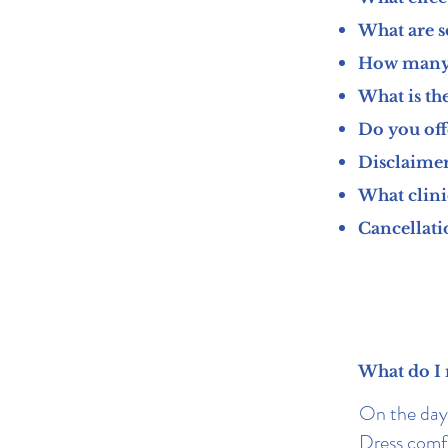
What are s
How many 
What is the
Do you off
Disclaimer
What clini
Cancellati
What do I 
On the day,
Dress comfo