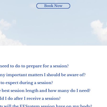
Book Now
need to do to prepare for a session?
any important matters I should be aware of?
to expect during a session?
e best session length and how many do I need?
 I do after I receive a session?
ts will the EESystem session have on my body?