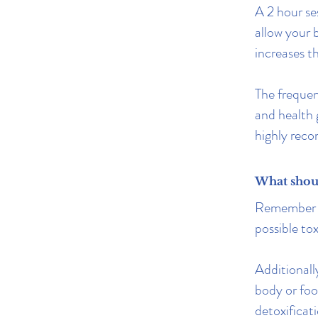
A 2 hour se
allow your 
increases t
The frequen
and health 
highly rec
What should
Remember to
possible to
Additionall
body or foo
detoxificat