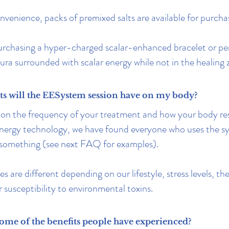
nvenience, packs of premixed salts are available for purcha
urchasing a hyper-charged scalar-enhanced bracelet or pe
ura surrounded with scalar energy while not in the healing 
ts will the EESystem session have on my body?
on the frequency of your treatment and how your body re
energy technology, we have found everyone who uses the sy
 something (see next FAQ for examples).
es are different depending on our lifestyle, stress levels, t
r susceptibility to environmental toxins.
ome of the benefits people have experienced?