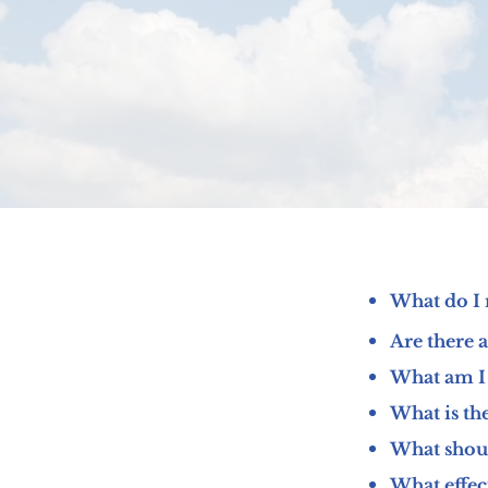
What do I 
Are there 
What am I 
What is th
What should
What effec