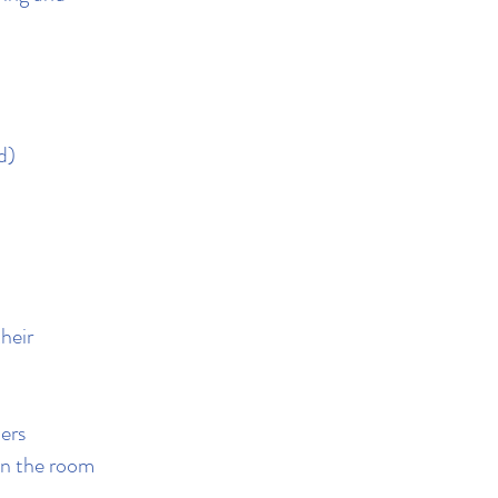
d)
heir
ers
hin the room