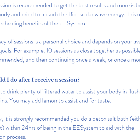
ssion is recommended to get the best results and more is b
body and mind to absorb the Bio-scalar wave energy. This u
he healing benefits of the EESystem.
cy of sessions is a personal choice and depends on your ava
goals. For example, 10 sessions as close together as possib
ommended, and then continuing once a week, or once a mo
 I do after I receive a session?
 drink plenty of filtered water to assist your body in flus
xins. You may add lemon to assist and for taste.
y, it is strongly recommended you do a detox salt bath (eith
t) within 24hrs of being in the EESystem to aid with the
ion process.