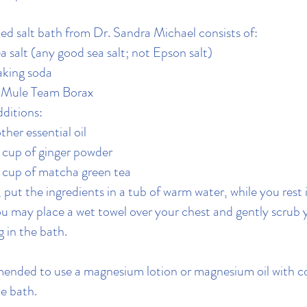
ed salt bath from Dr. Sandra Michael consists of:
a salt (any good sea salt; not Epson salt)
aking soda
0 Mule Team Borax
ditions:
ther essential oil​
4 cup of ginger powder
4 cup of matcha green tea
 put the ingredients in a tub of warm water, while you rest i
u may place a wet towel over your chest and gently scrub 
g in the bath.
mended to use a magnesium lotion or magnesium oil with c
he bath.