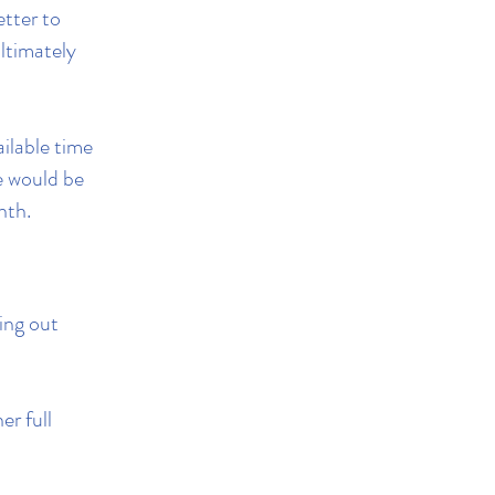
etter to
ltimately
ilable time
le would be
nth.
hing out
er full