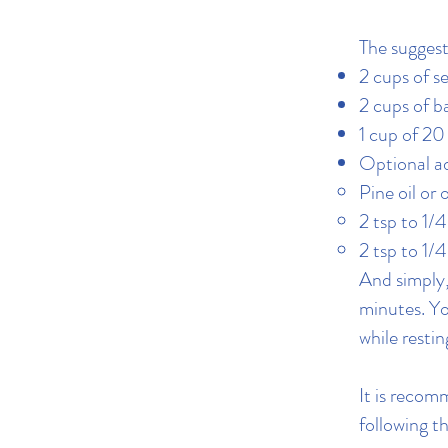
The suggest
2 cups of se
2 cups of b
1 cup of 2
Optional ad
Pine oil or o
2 tsp to 1/
2 tsp to 1/
And simply,
minutes. Yo
while restin
It is recom
following t