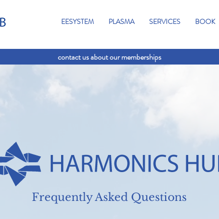
EESYSTEM
PLASMA
SERVICES
BOOK
contact us about our memberships
Frequently Asked Questions