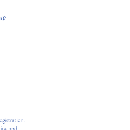
m)?
egistration.
ring and