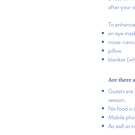
after your s
To enhance 
an eye mask
noise-cance
pillow
blanket (wh
Are there 
Guests are 
session.
No food is
Mobile phon
A
s well as 