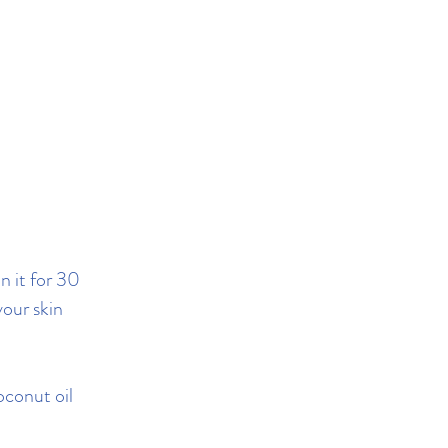
n it for 30
your skin
oconut oil