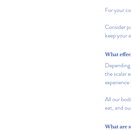
For your co
Consider p
keep your a
What effec
Depending 
the scalar 
experience
All our bodi
eat, and ou
What are s