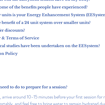
ome of the benefits people have experienced?
units is your Energy Enhancement System (EESyste
 benefit of a 24 unit system over smaller units?
er discounts?
 & Terms of Service
cal studies have been undertaken on the EESystem?
on Policy
need to do to prepare for a session?
 arrive around 10-15 minutes before your first session for r
rtably, and feel free to bring water to remain hydrated du