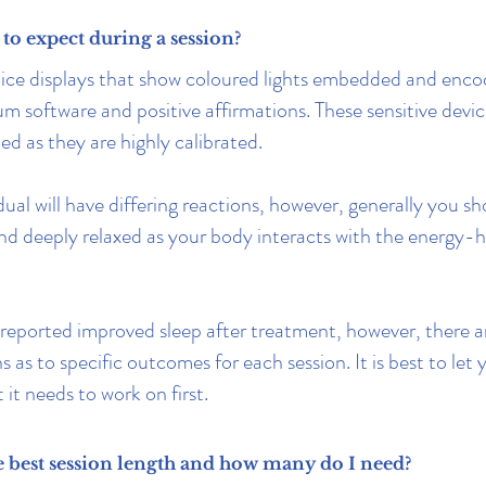
to expect during a session?
tice displays that show coloured lights embedded and enco
 software and positive affirmations. These sensitive devic
ed as they are highly calibrated.
ual will have differing reactions, however, generally you sh
nd deeply relaxed as your body interacts with the energy-h
eported improved sleep after treatment, however, there a
 as to specific outcomes for each session. It is best to let
it needs to work on first.
e best session length and how many do I need?