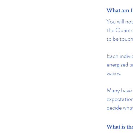
What am I 
You will no
the Quantum
to be touch
Each individ
energized a
waves.
Many have r
expectations
decide what 
What is th