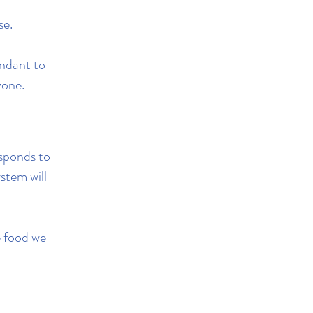
se.
ndant to
zone.
sponds to
stem will
he food we