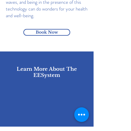
waves, and being in the presence of this
technology can do wonders for your health
and well-being.
Book Now
Learn More About The
EESystem