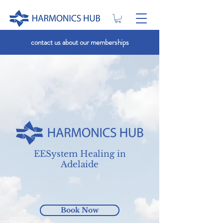
contact us about our memberships
EESystem Healing in
Adelaide
Book Now