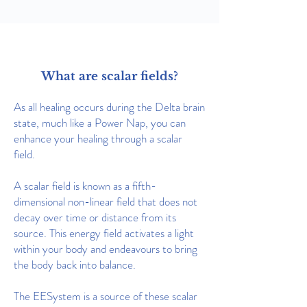
What are scalar fields?
As all healing occurs during the Delta brain
state, much like a Power Nap, you can
enhance your healing through a scalar
field.
A scalar field is known as a fifth-
dimensional non-linear field that does not
decay over time or distance from its
source.
This energy field activates a light
within your body and endeavours to bring
the body back into balance.
The EESystem is a source of these scalar