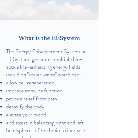
What is the EESystem
The Energy Enhancement System or
EESystem, generates multiple bio-
active life-enhancing energy fields,
including "scalar waves" which can:
allow cell regeneration
improve immune function
provide relief from pain
detoxify the body
elevate your mood
and assist in balancing right and left
hemispheres of the brain to increase