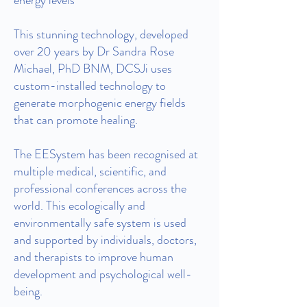
energy levels
This stunning technology, developed
over 20 years by Dr Sandra Rose
Michael, PhD BNM, DCSJi uses
custom-installed technology to
generate morphogenic energy fields
that can promote healing.
The EESystem has been recognised at
multiple medical, scientific, and
professional conferences across the
world. This ecologically and
environmentally safe system is used
and supported by individuals, doctors,
and therapists to improve human
development and psychological well-
being.