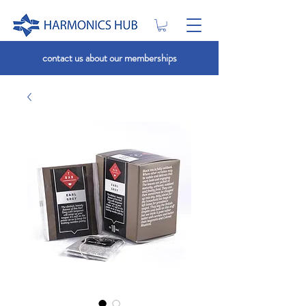
contact us about our memberships