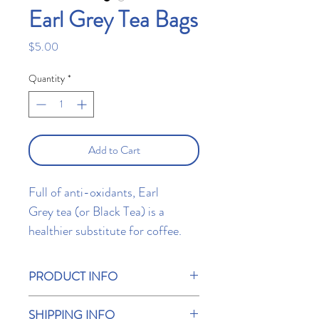
Earl Grey Tea Bags
Price
$5.00
Quantity
*
Add to Cart
Full of anti-oxidants, Earl
Grey tea (or Black Tea) is a
healthier substitute for coffee.
Enjoy each sip with either hot
water, milk, soy, or soy
PRODUCT INFO
alternatives. Contains 10 T Bar
Earl Grey tea (or Black tea) is one of the
tea bags.
SHIPPING INFO
best-known tea blends in the world. Its