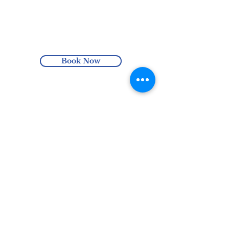
simple blend has a flavour profile that
Enjoy free Australia-wide shipping
comes across as very floral. Best enjoyed
with orders over $100 or enjoy local pick
with friends and a bit of chit chat.
up at the Harmonics Hub (Hindmarsh,
SA).
Book Now
0435 305 651
hello@harmonicshub.com.au
North Haven, SA, Australia