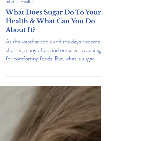
Internal Health
What Does Sugar Do To Your
Health & What Can You Do
About It?
As the weather cools and the days become
shorter, many of us find ourselves reaching
for comforting foods. But, what is sugar
really doing to us? Read on to learn what it
does, how to reduce your consumption, and
how to live a healthier life.