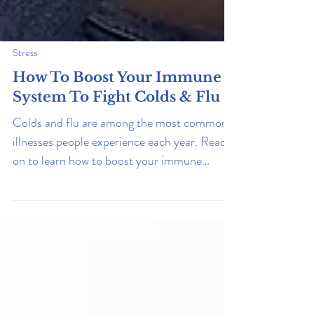
Stress
How To Boost Your Immune
System To Fight Colds & Flu
Colds and flu are among the most common