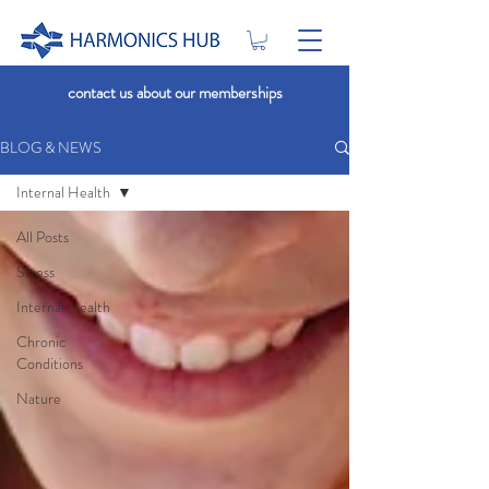
contact us about our memberships
BLOG & NEWS
Internal Health
All Posts
Stress
Internal Health
Chronic
Conditions
Nature