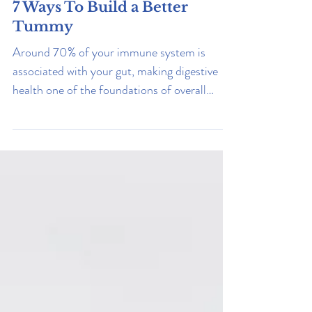
Stress
7 Ways To Build a Better
Tummy
Around 70% of your immune system is
associated with your gut, making digestive
health one of the foundations of overall
wellness. Read on to learn how to improve
yours.