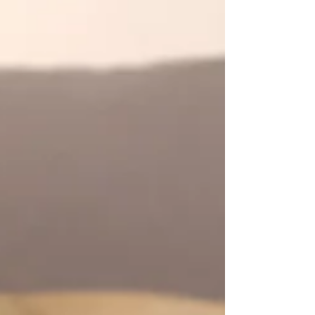
condition is known as Seasonal Affective
Disorder (SAD). Read on to learn how to
battle this condition.