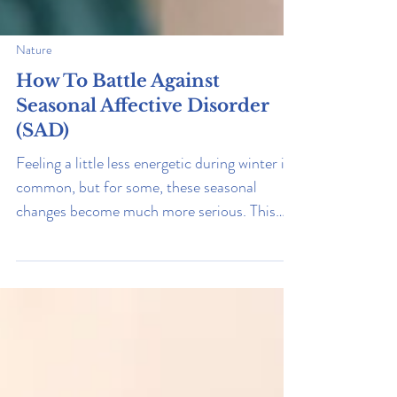
Nature
How To Battle Against
Seasonal Affective Disorder
(SAD)
Feeling a little less energetic during winter is
common, but for some, these seasonal
changes become much more serious. This