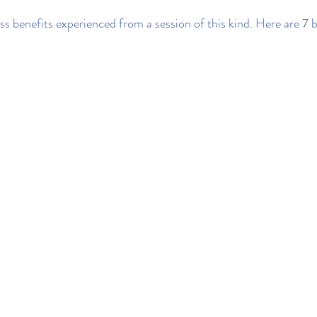
ss benefits experienced from a session of this kind. Here are 7 b