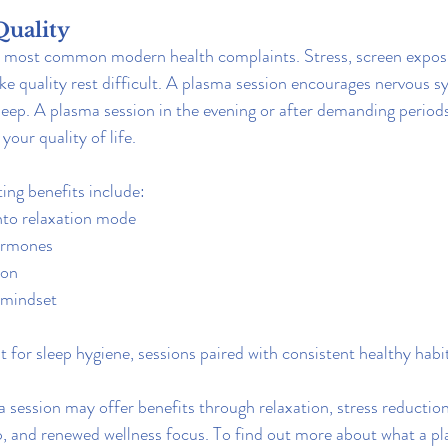
Quality
he most common modern health complaints. Stress, screen expos
e quality rest difficult. A plasma session encourages nervous s
sleep. A plasma session in the evening or after demanding period
your quality of life.
ing benefits include:
into relaxation mode
ormones
ion
 mindset
 for sleep hygiene, sessions paired with consistent healthy habit
 session may offer benefits through relaxation, stress reduction
, and renewed wellness focus. To find out more about what a pla