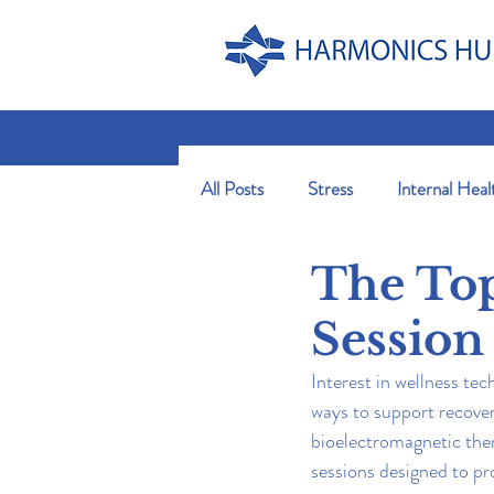
All Posts
Stress
Internal Heal
The Top
Session
Interest in wellness te
ways to support recovery
bioelectromagnetic ther
sessions designed to pr