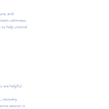
ure, and 
ystem calmness, 
s to help unwind 
s are helpful.
, recovery 
sma session is 