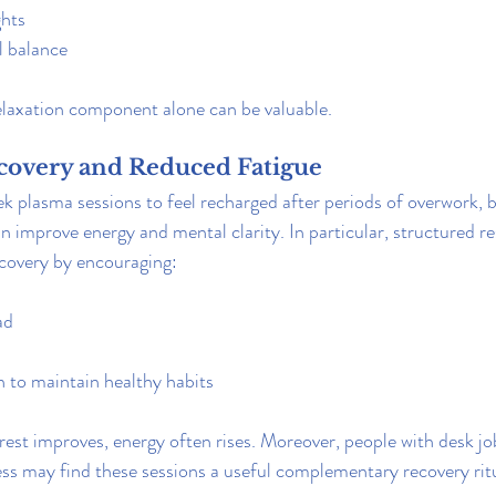
ghts
 balance
elaxation component alone can be valuable.
covery and Reduced Fatigue
k plasma sessions to feel recharged after periods of overwork, b
can improve energy and mental clarity. In particular, structured r
ecovery by encouraging:
ad
 to maintain healthy habits
est improves, energy often rises. Moreover, 
people with desk job
ness may find these sessions a useful complementary recovery rit