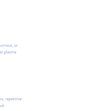
urnout, or 
est plasma 
s, repetitive 
ual.