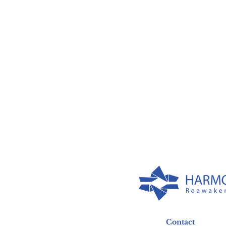
Contact