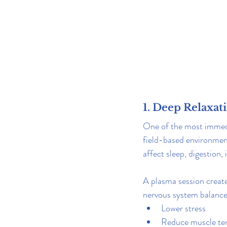
1. Deep Relaxat
One of the most immedia
field-based environment
affect sleep, digestion
A plasma session crea
nervous system balance. 
Lower stress
Reduce muscle te