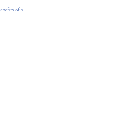
enefits of a 