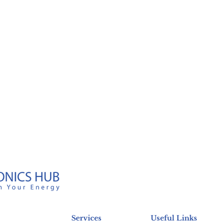
Services
Useful Links