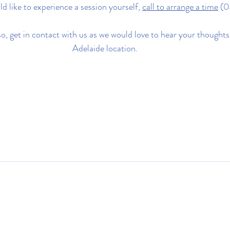
ld like to experience a session yourself, 
call to arrange a time
 (
o, get in contact with us as we would love to hear your thoughts
Adelaide location.