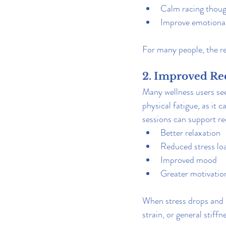
Calm racing thou
Improve emotional
For many people, the r
2. Improved Re
Many wellness users see
physical fatigue, as it 
sessions can support r
Better relaxation
Reduced stress lo
Improved mood
Greater motivation
When stress drops and r
strain, or general stiff