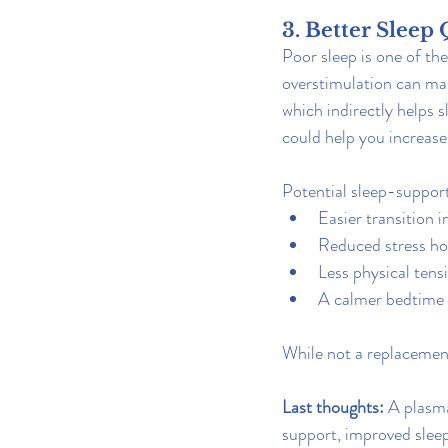
3. Better Sleep 
Poor sleep is one of t
overstimulation can mak
which indirectly helps 
could help you increase 
Potential sleep-support
Easier transition 
Reduced stress h
Less physical tens
A calmer bedtime
While not a replacement
Last thoughts: 
A plasma
support, improved sleep