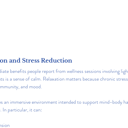
ion and Stress Reduction
te benefits people report from wellness sessions involving ligh
s is a sense of calm. Relaxation matters because chronic stress
, immunity, and mood.
tes an immersive environment intended to support mind-body h
In particular, it can:
nsion