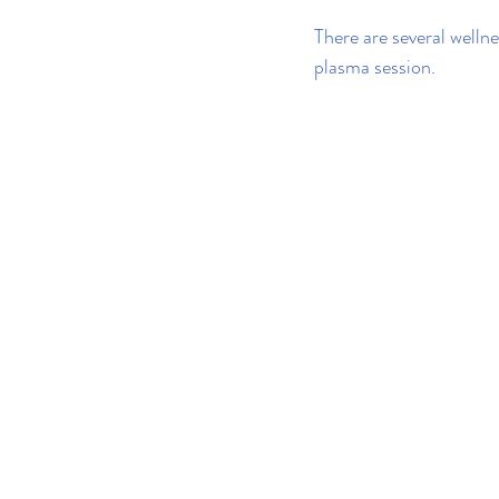
There are several wellne
plasma session.