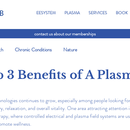
EESYSTEM
PLASMA
SERVICES
BOOK
contact us about our memberships
th
Chronic Conditions
Nature
 3 Benefits of A Plas
chnologies continues to grow, especially among people looking fo
, relaxation, and overall vitality. One area attracting attention
apy, where controlled electrical and plasma field systems are us
omote wellness.