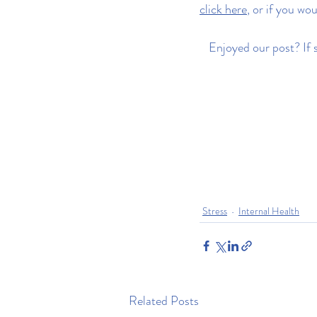
click here
, or if you wou
Enjoyed our post? If s
Stress
Internal Health
Related Posts