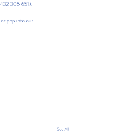
0432 305 651).
 or pop into our 
See All