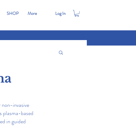
SHOP
More
Log In
ma
r non-invasive 
 is plasma-based 
ed in guided 