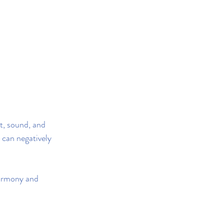
t, sound, and 
 can negatively 
armony and 