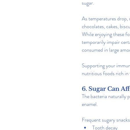
sugar.
As temperatures drop, 
chocolates, cakes, bisc
While enjoying these foo
temporarily impair cer
consumed in large amou
Supporting your immune
nutritious foods rich in
6. Sugar Can Af
The bacteria naturally 
enamel.
Frequent sugary snacks 
Tooth decay