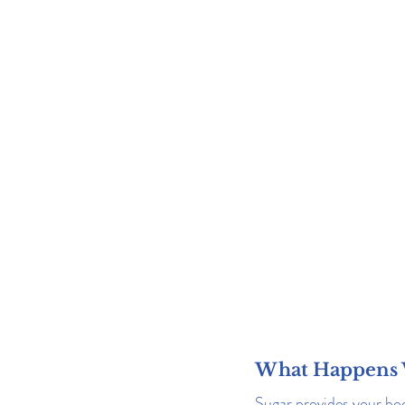
What Happens 
Sugar provides your bod