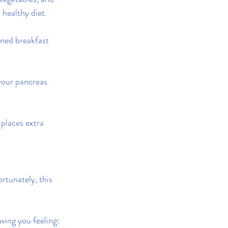
 healthy diet.
ened breakfast 
your pancreas 
 places extra 
rtunately, this 
ving you feeling: