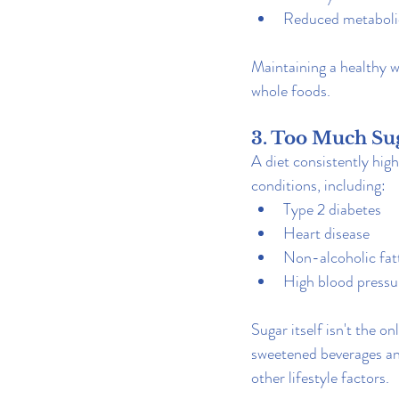
Reduced metaboli
Maintaining a healthy 
whole foods.
3. Too Much Sug
A diet consistently high
conditions, including:
Type 2 diabetes
Heart disease
Non-alcoholic fatt
High blood pressu
Sugar itself isn't the o
sweetened beverages an
other lifestyle factors.