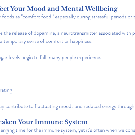
ffect Your Mood and Mental Wellbeing
foods as "comfort food," especially during stressful periods or
tes the release of dopamine, a neurotransmitter associated with 
 a temporary sense of comfort or happiness.
ar levels begin to fall, many people experience:
rating
may contribute to fluctuating moods and reduced energy through
Weaken Your Immune System
llenging time for the immune system, yet it's often when we co