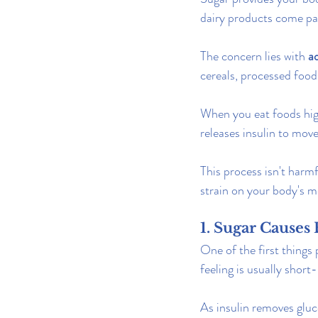
dairy products come pac
The concern lies with 
a
cereals, processed foo
When you eat foods high
releases insulin to mov
This process isn't harmf
strain on your body's m
1. Sugar Cause
One of the first things 
feeling is usually short-
As insulin removes gluco