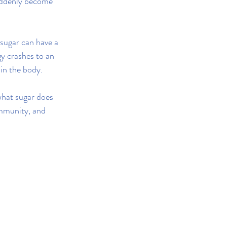
uddenly become 
sugar can have a 
y crashes to an 
 in the body.
what sugar does 
immunity, and 