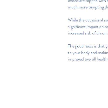
chocolate topped with 
much more tempting du
While the occasional sw
significant impact on b
increased risk of chroni
The good news is that y
to your body and makin
improved overall health