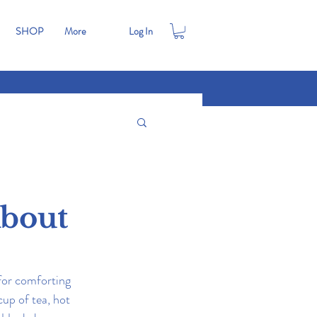
SHOP
More
Log In
About
for comforting 
up of tea, hot 