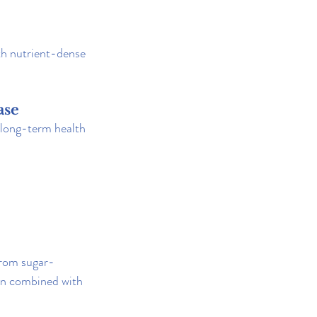
th nutrient-dense 
ase
l long-term health 
 from sugar-
en combined with 