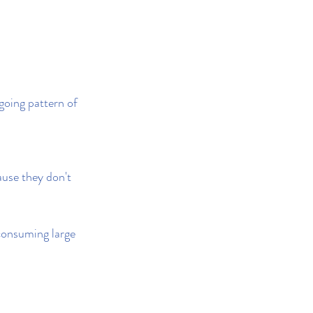
going pattern of 
ause they don't 
 consuming large 