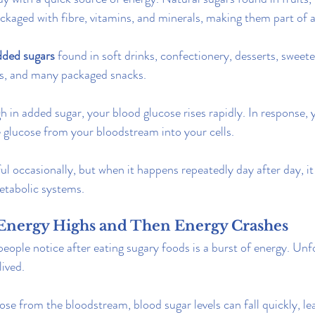
kaged with fibre, vitamins, and minerals, making them part of a
dded sugars
 found in soft drinks, confectionery, desserts, sweet
ds, and many packaged snacks.
 in added sugar, your blood glucose rises rapidly. In response, 
e glucose from your bloodstream into your cells.
ul occasionally, but when it happens repeatedly day after day, it
etabolic systems.
s Energy Highs and Then Energy Crashes
people notice after eating sugary foods is a burst of energy. Unfo
lived.
se from the bloodstream, blood sugar levels can fall quickly, lea