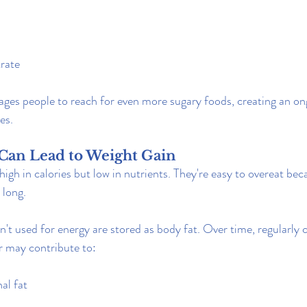
rate
ages people to reach for even more sugary foods, creating an on
es.
 Can Lead to Weight Gain
igh in calories but low in nutrients. They're easy to overeat bec
 long.
n't used for energy are stored as body fat. Over time, regularly
 may contribute to:
al fat