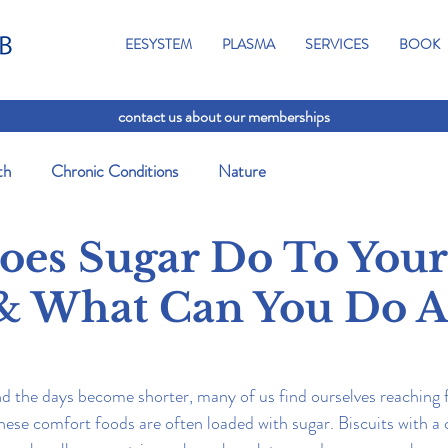
EESYSTEM
PLASMA
SERVICES
BOOK
contact us about our memberships
th
Chronic Conditions
Nature
es Sugar Do To Your
& What Can You Do 
d the days become shorter, many of us find ourselves reaching 
hese comfort foods are often loaded with sugar. Biscuits with a c