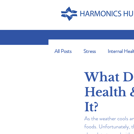
All Posts
Stress
Internal Heal
What Do
Health 
It?
As the weather cools an
foods. Unfortunately, t