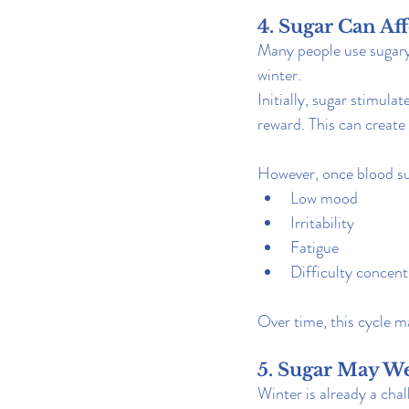
4. Sugar Can A
Many people use sugary 
winter.
Initially, sugar stimula
reward. This can create
However, once blood sug
Low mood
Irritability
Fatigue
Difficulty concent
Over time, this cycle 
5. Sugar May 
Winter is already a cha