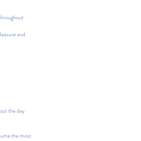
 throughout 
pleasure and 
out the day.
nsume the most 