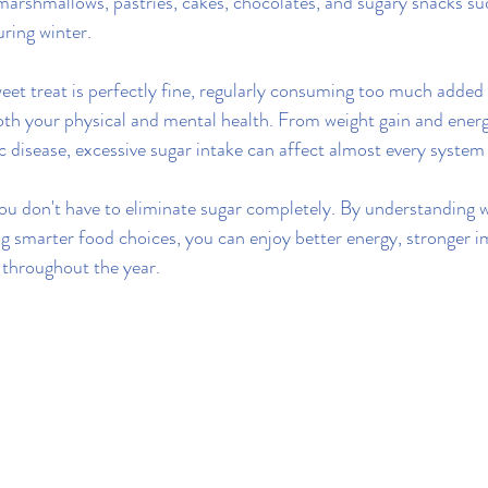
marshmallows, pastries, cakes, chocolates, and sugary snacks s
ring winter.
eet treat is perfectly fine, regularly consuming too much added 
oth your physical and mental health. From weight gain and energ
c disease, excessive sugar intake can affect almost every system
ou don't have to eliminate sugar completely. By understanding 
g smarter food choices, you can enjoy better energy, stronger 
 throughout the year.