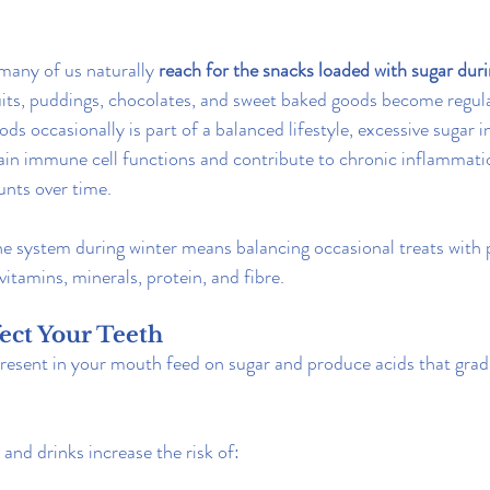
many of us naturally 
reach for the snacks loaded with sugar duri
uits, puddings, chocolates, and sweet baked goods become regul
ds occasionally is part of a balanced lifestyle, excessive sugar 
tain immune cell functions and contribute to chronic inflammat
nts over time.
 system during winter means balancing occasional treats with p
 vitamins, minerals, protein, and fibre.
fect Your Teeth
present in your mouth feed on sugar and produce acids that grad
and drinks increase the risk of: