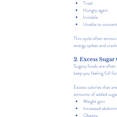
Tired
Hungry again
Irritable
Unable to concent
This cycle often encour
energy spikes and crash
2. Excess Sugar
Sugary foods are often h
keep you feeling full for
Excess calories that are
amounts of added sugar
Weight gain
Increased abdomin
Obesity