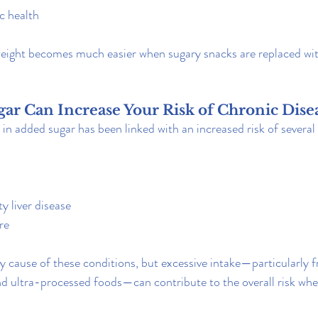
c health
weight becomes much easier when sugary snacks are replaced wi
ar Can Increase Your Risk of Chronic Dise
 in added sugar has been linked with an increased risk of severa
y liver disease
re
nly cause of these conditions, but excessive intake—particularly
d ultra-processed foods—can contribute to the overall risk wh