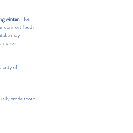
ng winter
. Hot 
ar comfort foods.
intake may 
ion when 
lenty of 
ually erode tooth 