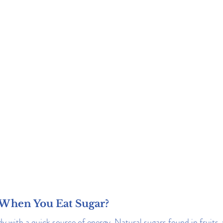
When You Eat Sugar?
y with a quick source of energy. Natural sugars found in fruits, 