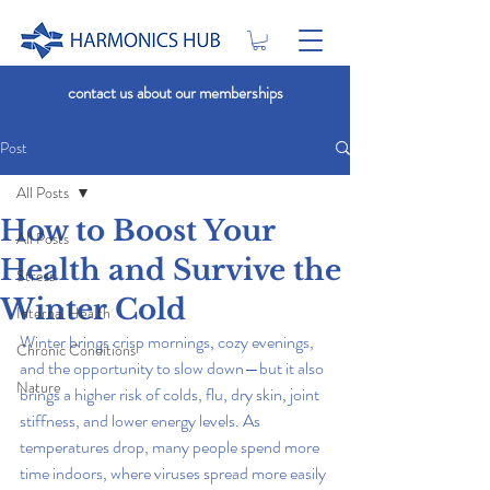
contact us about our memberships
Post
All Posts
How to Boost Your
All Posts
Health and Survive the
Stress
Winter Cold
Internal Health
Winter brings crisp mornings, cozy evenings, 
Chronic Conditions
and the opportunity to slow down—but it also 
Nature
brings a higher risk of colds, flu, dry skin, joint 
stiffness, and lower energy levels. As 
temperatures drop, many people spend more 
time indoors, where viruses spread more easily 