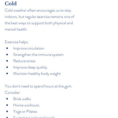
Cold
Cold weather often encourages us to stay 
indoors, but regular exercise remains one of 
the best ways to support both physical and 
mental health.
Exercise helps:
Improve circulation
Strengthen the immune system
Reduce stress
Improve sleep quality
Maintain healthy body weight
You don't need to spend hours at the gym. 
Consider:
Brisk walks
Home workouts
Yoga or Pilates
Swimming in heated pools