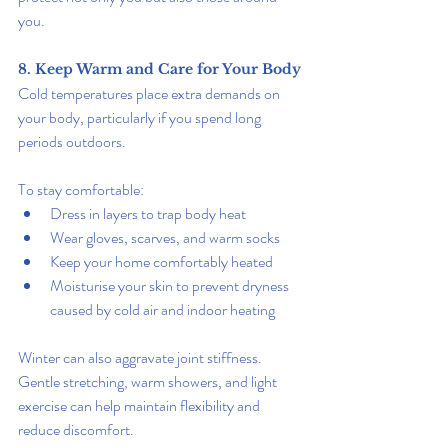
you.
8. Keep Warm and Care for Your Body
Cold temperatures place extra demands on 
your body, particularly if you spend long 
periods outdoors.
To stay comfortable:
Dress in layers to trap body heat
Wear gloves, scarves, and warm socks
Keep your home comfortably heated
Moisturise your skin to prevent dryness 
caused by cold air and indoor heating
Winter can also aggravate joint stiffness. 
Gentle stretching, warm showers, and light 
exercise can help maintain flexibility and 
reduce discomfort.