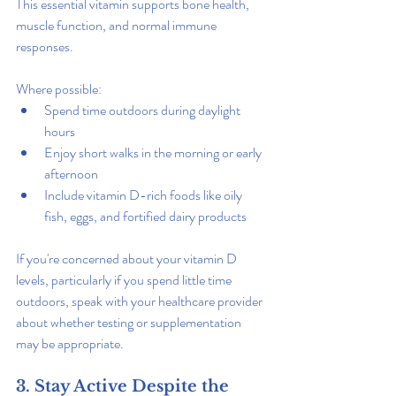
This essential vitamin supports bone health, 
muscle function, and normal immune 
responses.
Where possible:
Spend time outdoors during daylight 
hours
Enjoy short walks in the morning or early 
afternoon
Include vitamin D-rich foods like oily 
fish, eggs, and fortified dairy products
If you're concerned about your vitamin D 
levels, particularly if you spend little time 
outdoors, speak with your healthcare provider 
about whether testing or supplementation 
may be appropriate.
3. Stay Active Despite the 