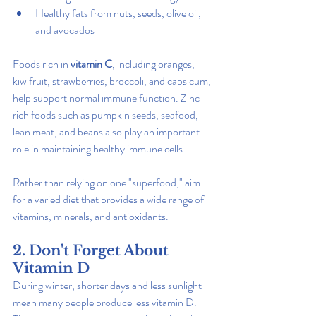
Healthy fats from nuts, seeds, olive oil, 
and avocados
Foods rich in 
vitamin C
, including oranges, 
kiwifruit, strawberries, broccoli, and capsicum, 
help support normal immune function. Zinc-
rich foods such as pumpkin seeds, seafood, 
lean meat, and beans also play an important 
role in maintaining healthy immune cells.
Rather than relying on one "superfood," aim 
for a varied diet that provides a wide range of 
vitamins, minerals, and antioxidants.
2. Don't Forget About 
Vitamin D
During winter, shorter days and less sunlight 
mean many people produce less vitamin D. 