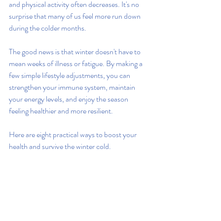
and physical activity often decreases. It's no 
surprise that many of us feel more run down 
during the colder months.
The good news is that winter doesn't have to 
mean weeks of illness or fatigue. By making a 
few simple lifestyle adjustments, you can 
strengthen your immune system, maintain 
your energy levels, and enjoy the season 
feeling healthier and more resilient.
Here are eight practical ways to boost your 
health and survive the winter cold.