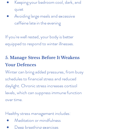
Keeping your bedroom cool, dark, and 
quiet
Avoiding large meals and excessive 
caffeine late in the evening
If you're well rested, your body is better 
equipped to respond to winter illnesses.
5. Manage Stress Before It Weakens 
Your Defences
Winter can bring added pressures, from busy 
schedules to financial stress and reduced 
daylight. Chronic stress increases cortisol 
levels, which can suppress immune function 
over time.
Healthy stress management includes:
Meditation or mindfulness
Deep breathing exercises