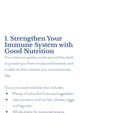
1. Strengthen Your 
Immune System with 
Good Nutrition
Your immune system works around the clock 
to protect you from viruses and bacteria, and 
it relies on the nutrients you consume every 
day.
Focus on a balanced diet that includes:
Plenty of colourful fruits and vegetables
Lean proteins such as fish, chicken, eggs, 
and legumes
Whole grains for sustained energy