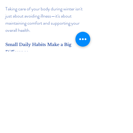
Taking care of your body during winter isn't 
just about avoiding illness—it's about 
maintaining comfort and supporting your 
overall health.
Small Daily Habits Make a Big 
Difference
Surviving winter isn't about finding one magic 
solution. It's about building healthy habits that 
work together.
When you:
Eat nutritious meals
Exercise regularly
Sleep well
Stay hydrated
Manage stress
Spend time outdoors