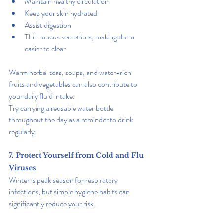
Maintain healthy circulation
Keep your skin hydrated
Assist digestion
Thin mucus secretions, making them 
easier to clear
Warm herbal teas, soups, and water-rich 
fruits and vegetables can also contribute to 
your daily fluid intake.
Try carrying a reusable water bottle 
throughout the day as a reminder to drink 
regularly.
7. Protect Yourself from Cold and Flu 
Viruses
Winter is peak season for respiratory 
infections, but simple hygiene habits can 
significantly reduce your risk.