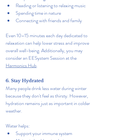
Reading or listening to relaxing music
Spending time in nature
Connecting with friends and family
Even 10–15 minutes each day dedicated to 
relaxation can help lower stress and improve 
overall well-being. Additionally, you may 
consider an EESystem Session at the 
Harmonics Hub
.
6. Stay Hydrated
Many people drink less water during winter 
because they don't feel as thirsty. However, 
hydration remains just as important in colder 
weather.
Water helps:
Support your immune system