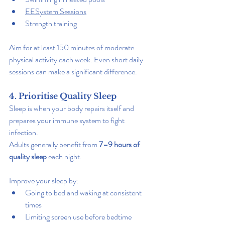
EESystem Sessions
Strength training
Aim for at least 150 minutes of moderate 
physical activity each week. Even short daily 
sessions can make a significant difference.
4. Prioritise Quality Sleep
Sleep is when your body repairs itself and 
prepares your immune system to fight 
infection.
Adults generally benefit from 
7–9 hours of 
quality sleep
 each night.
Improve your sleep by:
Going to bed and waking at consistent 
times
Limiting screen use before bedtime