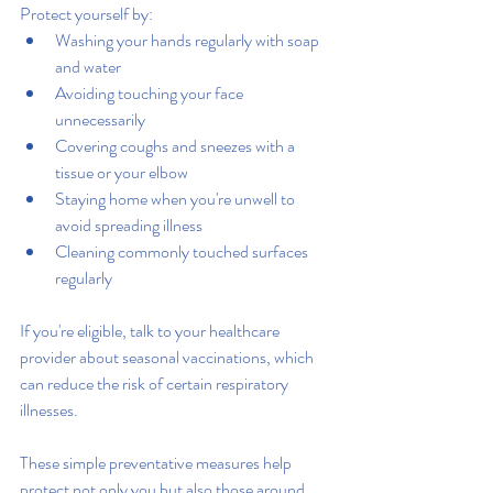
Protect yourself by:
Washing your hands regularly with soap 
and water
Avoiding touching your face 
unnecessarily
Covering coughs and sneezes with a 
tissue or your elbow
Staying home when you're unwell to 
avoid spreading illness
Cleaning commonly touched surfaces 
regularly
If you're eligible, talk to your healthcare 
provider about seasonal vaccinations, which 
can reduce the risk of certain respiratory 
illnesses.
These simple preventative measures help 
protect not only you but also those around 