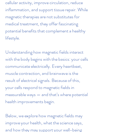
cellular activity, improve circulation, reduce 
inflammation, and support tissue repair. While 
magnetic therapies are not substitutes for 
medical treatment, they offer fascinating 
potential benefits that complement a healthy 
lifestyle.
Understanding how magnetic fields interact 
with the body begins with the basics: your cells 
communicate electrically. Every heartbeat, 
muscle contraction, and brainwave is the 
result of electrical signals. Because of this, 
your cells respond to magnetic fields in 
measurable ways — and that’s where potential 
health improvements begin.
Below, we explore how magnetic fields may 
improve your health, what the science says, 
and how they may support your well-being 