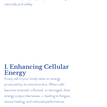
naturally and safely.
1. Enhancing Cellular 
Energy
Every cell in your body relies on energy 
produced by its mitochondria. When cells 
become stressed, inflamed, or damaged, their 
energy output decreases — leading to fatigue, 
slower healing, and reduced performance.