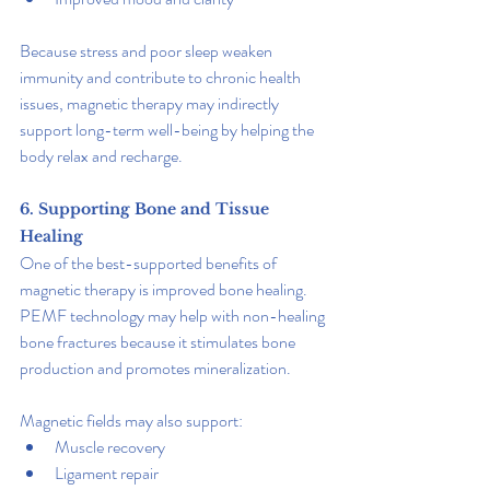
Because stress and poor sleep weaken 
immunity and contribute to chronic health 
issues, magnetic therapy may indirectly 
support long-term well-being by helping the 
body relax and recharge.
6. Supporting Bone and Tissue 
Healing
One of the best-supported benefits of 
magnetic therapy is improved bone healing. 
PEMF technology may help with non-healing 
bone fractures because it stimulates bone 
production and promotes mineralization.
Magnetic fields may also support:
Muscle recovery
Ligament repair