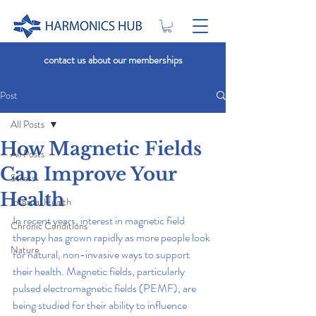
contact us about our memberships
Post
All Posts
How Magnetic Fields
All Posts
Can Improve Your
Stress
Health
Internal Health
In recent years, interest in magnetic field 
Chronic Conditions
therapy has grown rapidly as more people look 
Nature
for natural, non-invasive ways to support 
their health. Magnetic fields, particularly 
pulsed electromagnetic fields (PEMF), are 
being studied for their ability to influence 