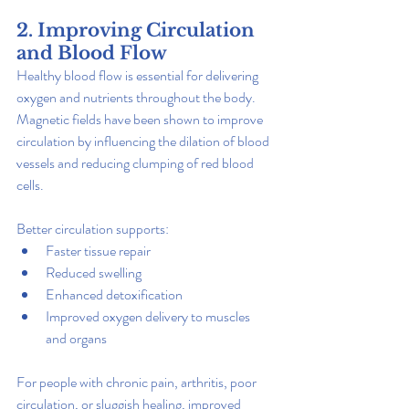
2. Improving Circulation 
and Blood Flow
Healthy blood flow is essential for delivering 
oxygen and nutrients throughout the body. 
Magnetic fields have been shown to improve 
circulation by influencing the dilation of blood 
vessels and reducing clumping of red blood 
cells.
Better circulation supports:
Faster tissue repair
Reduced swelling
Enhanced detoxification
Improved oxygen delivery to muscles 
and organs
For people with chronic pain, arthritis, poor 
circulation, or sluggish healing, improved 