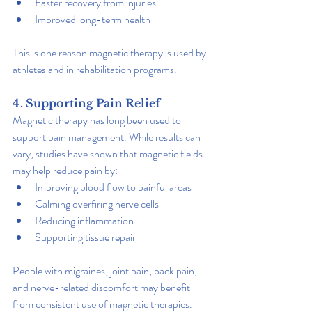
Faster recovery from injuries
Improved long-term health
This is one reason magnetic therapy is used by 
athletes and in rehabilitation programs.
4. Supporting Pain Relief
Magnetic therapy has long been used to 
support pain management. While results can 
vary, studies have shown that magnetic fields 
may help reduce pain by:
Improving blood flow to painful areas
Calming overfiring nerve cells
Reducing inflammation
Supporting tissue repair
People with migraines, joint pain, back pain, 
and nerve-related discomfort may benefit 
from consistent use of magnetic therapies.