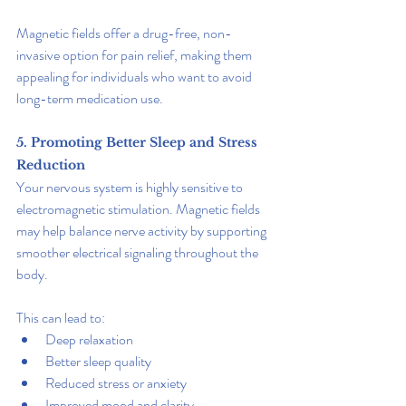
Magnetic fields offer a drug-free, non-
invasive option for pain relief, making them 
appealing for individuals who want to avoid 
long-term medication use.
5. Promoting Better Sleep and Stress 
Reduction
Your nervous system is highly sensitive to 
electromagnetic stimulation. Magnetic fields 
may help balance nerve activity by supporting 
smoother electrical signaling throughout the 
body.
This can lead to:
Deep relaxation
Better sleep quality
Reduced stress or anxiety
Improved mood and clarity