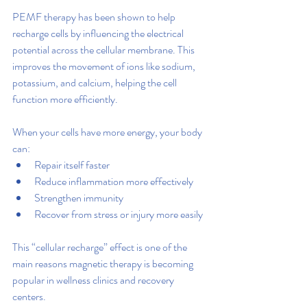
PEMF therapy has been shown to help 
recharge cells by influencing the electrical 
potential across the cellular membrane. This 
improves the movement of ions like sodium, 
potassium, and calcium, helping the cell 
function more efficiently.
When your cells have more energy, your body 
can:
Repair itself faster
Reduce inflammation more effectively
Strengthen immunity
Recover from stress or injury more easily
This “cellular recharge” effect is one of the 
main reasons magnetic therapy is becoming 
popular in wellness clinics and recovery 
centers.