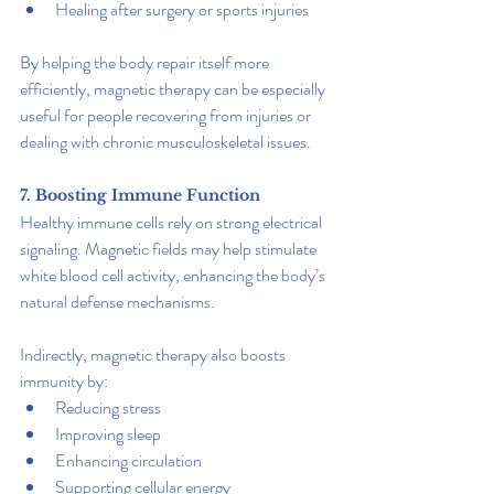
Healing after surgery or sports injuries
By helping the body repair itself more 
efficiently, magnetic therapy can be especially 
useful for people recovering from injuries or 
dealing with chronic musculoskeletal issues.
7. Boosting Immune Function
Healthy immune cells rely on strong electrical 
signaling. Magnetic fields may help stimulate 
white blood cell activity, enhancing the body’s 
natural defense mechanisms.
Indirectly, magnetic therapy also boosts 
immunity by:
Reducing stress
Improving sleep
Enhancing circulation
Supporting cellular energy