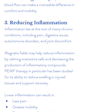
blood flow can make a noticeable difference in 
comfort and mobility.
3. Reducing Inflammation
Inflammation lies at the root of many chronic 
conditions, including pain, digestive issues, 
autoimmune disorders, and joint discomfort.
Magnetic fields may help reduce inflammation 
by calming overactive cells and decreasing the 
production of inflammatory compounds. 
PEMF therapy in particular has been studied 
for its ability to reduce swelling in injured 
tissues and support recovery.
Lower inflammation can result in:
Less pain
Greater mobility