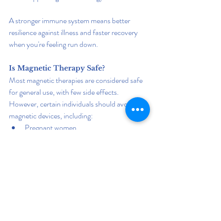
A stronger immune system means better 
resilience against illness and faster recovery 
when you're feeling run down.
Is Magnetic Therapy Safe?
Most magnetic therapies are considered safe 
for general use, with few side effects. 
However, certain individuals should avoid 
magnetic devices, including:
Pregnant women
People with pacemakers or implanted 
medical devices
Individuals with uncontrolled seizures
As with any wellness strategy, it’s wise to 
consult a healthcare professional before 
beginning treatment.