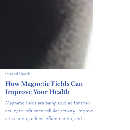
Internal Health
How Magnetic Fields Can
Improve Your Health
Magnetic fields are being studied for their
ability to influence cellular activity, improve