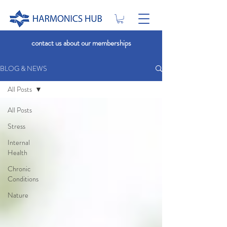
contact us about our memberships
BLOG & NEWS
All Posts
All Posts
Stress
Internal
Health
Chronic
Conditions
Nature