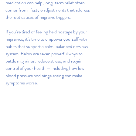
medication can help, long-term relief often 
comes from lifestyle adjustments that address 
the root causes of migraine triggers.
If you’re tired of feeling held hostage by your 
migraines, it’s time to empower yourself with 
habits that support a calm, balanced nervous 
system. Below are seven powerful ways to 
battle migraines, reduce stress, and regain 
control of your health — including how low 
blood pressure and binge eating can make 
symptoms worse.