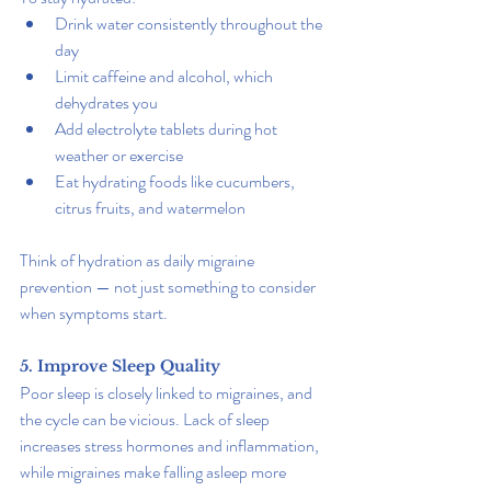
Drink water consistently throughout the 
day
Limit caffeine and alcohol, which 
dehydrates you
Add electrolyte tablets during hot 
weather or exercise
Eat hydrating foods like cucumbers, 
citrus fruits, and watermelon
Think of hydration as daily migraine 
prevention — not just something to consider 
when symptoms start.
5. Improve Sleep Quality
Poor sleep is closely linked to migraines, and 
the cycle can be vicious. Lack of sleep 
increases stress hormones and inflammation, 
while migraines make falling asleep more 