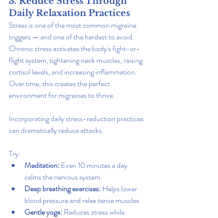
3. Reduce Stress Through 
Daily Relaxation Practices
Stress is one of the most common migraine 
triggers — and one of the hardest to avoid. 
Chronic stress activates the body's fight-or-
flight system, tightening neck muscles, raising 
cortisol levels, and increasing inflammation. 
Over time, this creates the perfect 
environment for migraines to thrive.
Incorporating daily stress-reduction practices 
can dramatically reduce attacks.
Try:
Meditation:
 Even 10 minutes a day 
calms the nervous system
Deep breathing exercises: 
Helps lower 
blood pressure and relax tense muscles
Gentle yoga:
 Reduces stress while 