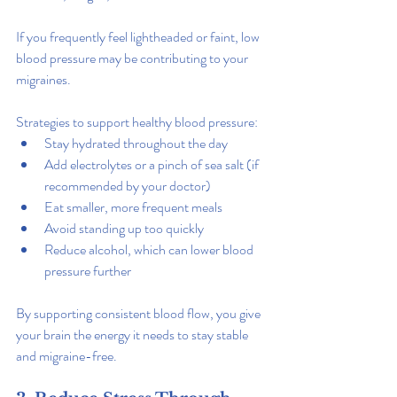
If you frequently feel lightheaded or faint, low 
blood pressure may be contributing to your 
migraines.
Strategies to support healthy blood pressure:
Stay hydrated throughout the day
Add electrolytes or a pinch of sea salt (if 
recommended by your doctor)
Eat smaller, more frequent meals
Avoid standing up too quickly
Reduce alcohol, which can lower blood 
pressure further
By supporting consistent blood flow, you give 
your brain the energy it needs to stay stable 
and migraine-free.