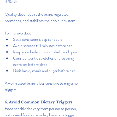
difficult.
Quality sleep repairs the brain, regulates 
hormones, and stabilizes the nervous system.
To improve sleep:
Set a consistent sleep schedule
Avoid screens 60 minutes before bed
Keep your bedroom cool, dark, and quiet
Consider gentle stretches or breathing 
exercises before sleep
Limit heavy meals and sugar before bed
A well-rested brain is less sensitive to migraine 
triggers.
6. Avoid Common Dietary Triggers
Food sensitivities vary from person to person, 
but several foods are widely known to trigger 