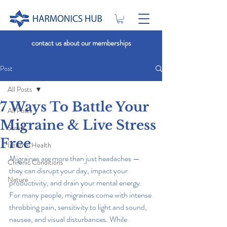
contact us about our memberships
Post
All Posts
7 Ways To Battle Your
All Posts
Migraine & Live Stress
Stress
Free
Internal Health
Migraines are more than just headaches — 
Chronic Conditions
they can disrupt your day, impact your 
Nature
productivity, and drain your mental energy. 
For many people, migraines come with intense 
throbbing pain, sensitivity to light and sound, 
nausea, and visual disturbances. While 