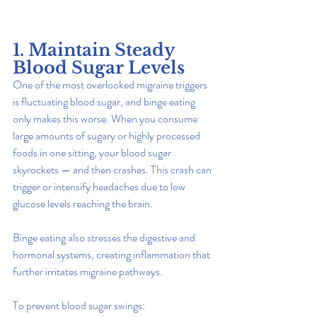
1. Maintain Steady 
Blood Sugar Levels
One of the most overlooked migraine triggers 
is fluctuating blood sugar, and binge eating 
only makes this worse. When you consume 
large amounts of sugary or highly processed 
foods in one sitting, your blood sugar 
skyrockets — and then crashes. This crash can 
trigger or intensify headaches due to low 
glucose levels reaching the brain.
Binge eating also stresses the digestive and 
hormonal systems, creating inflammation that 
further irritates migraine pathways.
To prevent blood sugar swings: