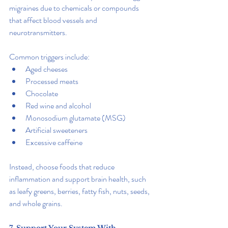
migraines due to chemicals or compounds 
that affect blood vessels and 
neurotransmitters.
Common triggers include:
Aged cheeses
Processed meats
Chocolate
Red wine and alcohol
Monosodium glutamate (MSG)
Artificial sweeteners
Excessive caffeine
Instead, choose foods that reduce 
inflammation and support brain health, such 
as leafy greens, berries, fatty fish, nuts, seeds, 
and whole grains.