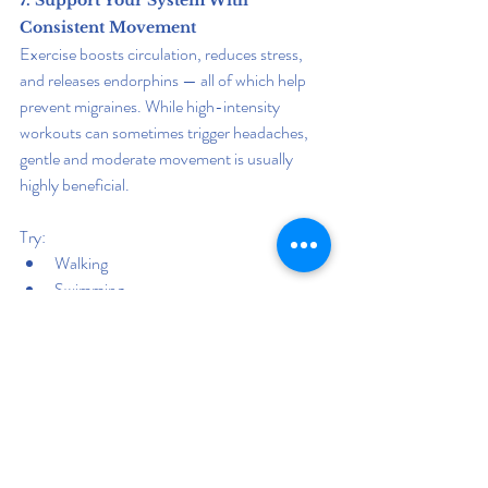
7. Support Your System With 
Consistent Movement
Exercise boosts circulation, reduces stress, 
and releases endorphins — all of which help 
prevent migraines. While high-intensity 
workouts can sometimes trigger headaches, 
gentle and moderate movement is usually 
highly beneficial.
Try:
Walking
Swimming
Cycling
Pilates
Stretching
Tai chi
Regular movement helps regulate blood 
pressure, improves digestion, stabilizes 