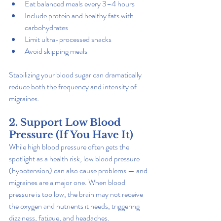
Eat balanced meals every 3–4 hours
Include protein and healthy fats with 
carbohydrates
Limit ultra-processed snacks
Avoid skipping meals
Stabilizing your blood sugar can dramatically 
reduce both the frequency and intensity of 
migraines.
2. Support Low Blood 
Pressure (If You Have It)
While high blood pressure often gets the 
spotlight as a health risk, low blood pressure 
(hypotension) can also cause problems — and 
migraines are a major one. When blood 
pressure is too low, the brain may not receive 
the oxygen and nutrients it needs, triggering 
dizziness, fatigue, and headaches.