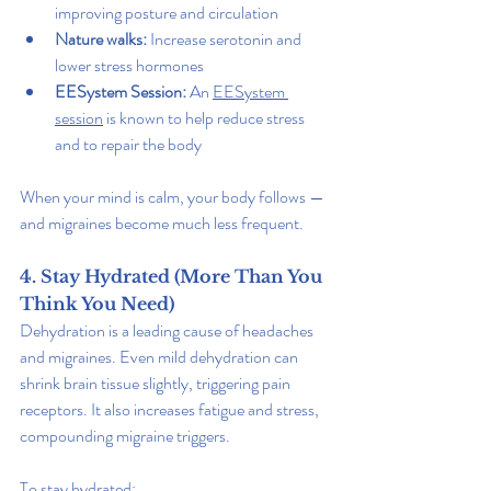
improving posture and circulation
Nature walks:
 Increase serotonin and 
lower stress hormones
EESystem Session: 
An 
EESystem 
session
 is known to help reduce stress 
and to repair the body
When your mind is calm, your body follows — 
and migraines become much less frequent.
4. Stay Hydrated (More Than You 
Think You Need)
Dehydration is a leading cause of headaches 
and migraines. Even mild dehydration can 
shrink brain tissue slightly, triggering pain 
receptors. It also increases fatigue and stress, 
compounding migraine triggers.
To stay hydrated: