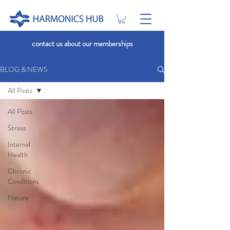
contact us about our memberships
BLOG & NEWS
All Posts
All Posts
Stress
Internal
Health
Chronic
Conditions
Nature