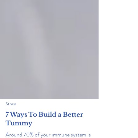
Stress
7 Ways To Build a Better