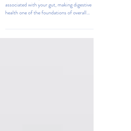
Tummy
Around 70% of your immune system is
associated with your gut, making digestive
health one of the foundations of overall
wellness. Read on to learn how to improve
yours.