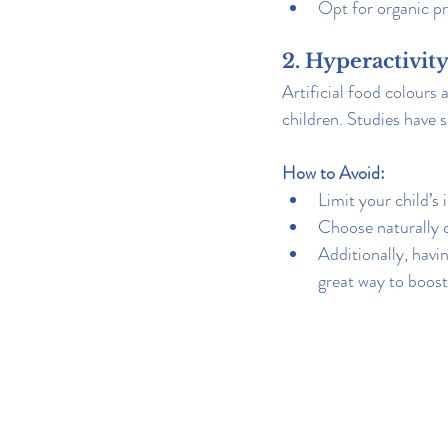
Opt for organic pr
2. Hyperactivit
Artificial food colours 
children. Studies have
How to Avoid:
Limit your child’s 
Choose naturally c
Additionally, havi
great way to boost 