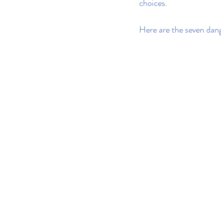
choices.
Here are the seven dange