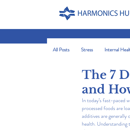
All Posts
Stress
Internal Heal
The 7 D
and Ho
In today’s fast-paced w
processed foods are loa
additives are generally
health. Understanding 