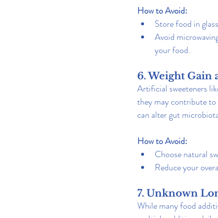
How to Avoid:
Store food in glass
Avoid microwaving 
your food.
6. Weight Gain 
Artificial sweeteners li
they may contribute to 
can alter gut microbiota
How to Avoid:
Choose natural swe
Reduce your overa
7. Unknown Lon
While many food additi