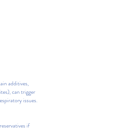
in additives, 
tes), can trigger 
espiratory issues.
eservatives if 