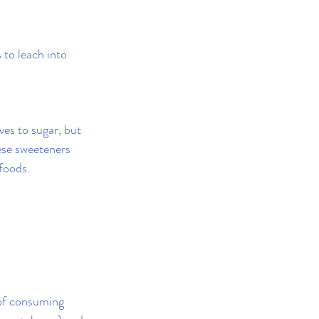
to leach into 
ves to sugar, but 
ese sweeteners 
 foods.
 of consuming 