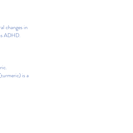
ral changes in 
h as ADHD.
ric.
turmeric) is a 