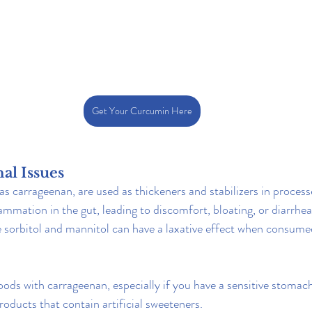
Get Your Curcumin Here
nal Issues
as carrageenan, are used as thickeners and stabilizers in proces
ammation in the gut, leading to discomfort, bloating, or diarrhea.
ike sorbitol and mannitol can have a laxative effect when consume
ods with carrageenan, especially if you have a sensitive stomach
roducts that contain artificial sweeteners.