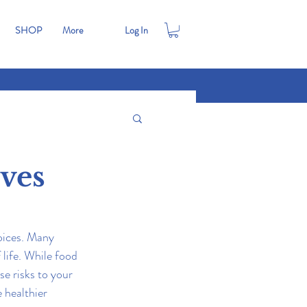
SHOP
More
Log In
ives
oices. Many 
life. While food 
e risks to your 
 healthier 