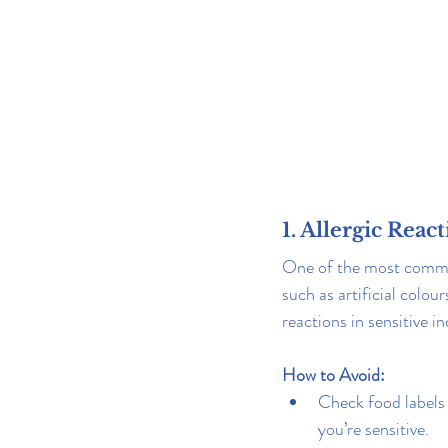
1. Allergic Reac
One of the most common 
such as artificial colour
reactions in sensitive 
How to Avoid:
Check food labels 
you’re sensitive.