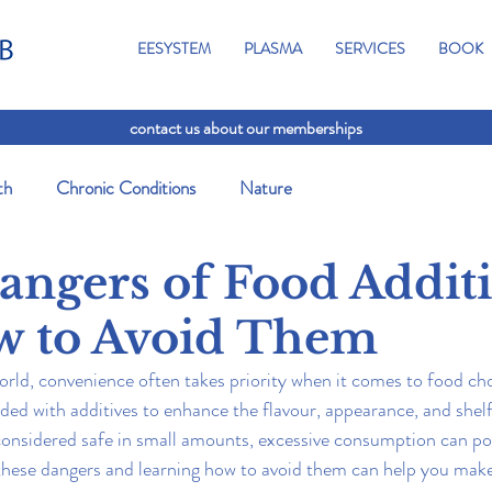
EESYSTEM
PLASMA
SERVICES
BOOK
contact us about our memberships
th
Chronic Conditions
Nature
angers of Food Addit
w to Avoid Them
orld, convenience often takes priority when it comes to food ch
ded with additives to enhance the flavour, appearance, and shelf 
 considered safe in small amounts, excessive consumption can pos
these dangers and learning how to avoid them can help you make