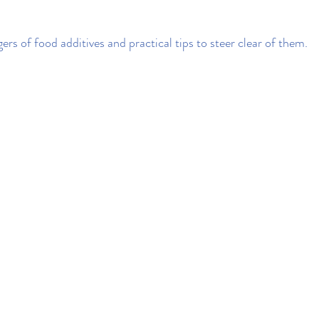
rs of food additives and practical tips to steer clear of them.