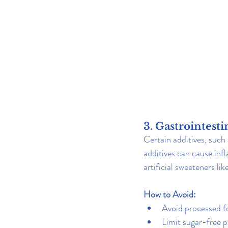
3. Gastrointesti
Certain additives, such 
additives can cause infl
artificial sweeteners l
How to Avoid:
Avoid processed fo
Limit sugar-free p