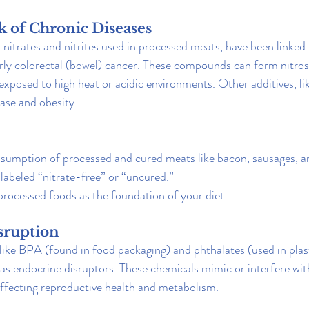
sk of Chronic Diseases
 nitrates and nitrites used in processed meats, have been linked 
larly colorectal (bowel) cancer. These compounds can form nitro
xposed to high heat or acidic environments. Other additives, like
ease and obesity.
sumption of processed and cured meats like bacon, sausages, an
labeled “nitrate-free” or “uncured.”
rocessed foods as the foundation of your diet.
sruption
 like BPA (found in food packaging) and phthalates (used in plas
 as endocrine disruptors. These chemicals mimic or interfere wit
ffecting reproductive health and metabolism.