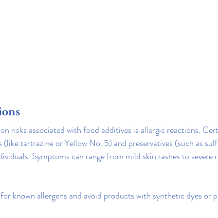
tions
risks associated with food additives is allergic reactions. Certa
s (like tartrazine or Yellow No. 5) and preservatives (such as sulfi
individuals. Symptoms can range from mild skin rashes to severe r
for known allergens and avoid products with synthetic dyes or pr