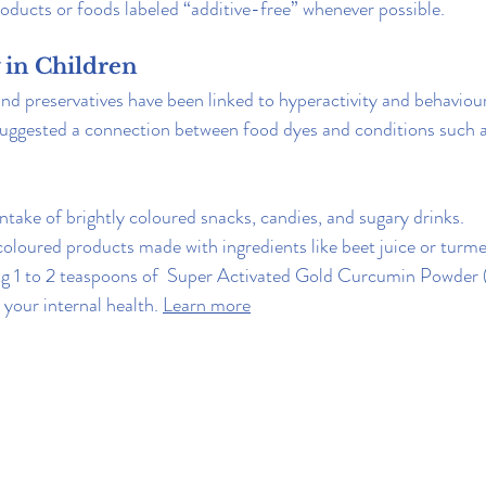
oducts or foods labeled “additive-free” whenever possible.
y in Children
and preservatives have been linked to hyperactivity and behaviou
 suggested a connection between food dyes and conditions suc
intake of brightly coloured snacks, candies, and sugary drinks.
oloured products made with ingredients like beet juice or turme
ng 1 to 2 teaspoons of  Super Activated Gold Curcumin Powder (
your internal health. 
Learn more