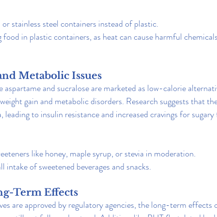
 or stainless steel containers instead of plastic.
food in plastic containers, as heat can cause harmful chemicals 
and Metabolic Issues
ke aspartame and sucralose are marketed as low-calorie alternati
weight gain and metabolic disorders. Research suggests that th
, leading to insulin resistance and increased cravings for sugary
eteners like honey, maple syrup, or stevia in moderation.
ll intake of sweetened beverages and snacks.
g-Term Effects
ves are approved by regulatory agencies, the long-term effects