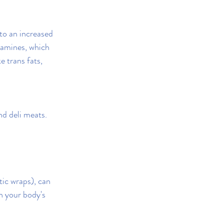
to an increased 
samines, which 
 trans fats, 
d deli meats.
tic wraps), can 
h your body's 