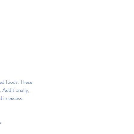
sed foods. These 
 Additionally, 
d in excess.
.