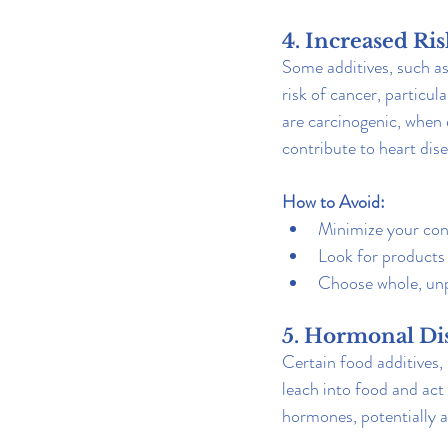
4. Increased Ri
Some additives, such as
risk of cancer, particu
are carcinogenic, when e
contribute to heart dis
How to Avoid:
Minimize your con
Look for products 
Choose whole, unp
5. Hormonal Di
Certain food additives,
leach into food and act
hormones, potentially a