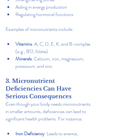
Aiding in energy production
Regulating hormonal functions
Examples of micronutrients include:
Vitamins
: A, C, D, E, K, and B-complex 
(e.g., B12, folate)
Minerals
: Calcium, iron, magnesium, 
potassium, and zinc
3. Micronutrient 
Deficiencies Can Have 
Serious Consequences
Even though your body needs micronutrients 
in smaller amounts, deficiencies can lead to 
significant health problems. For instance:
Iron Deficiency
: Leads to anemia, 