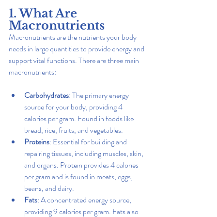
1. What Are 
Macronutrients
Macronutrients are the nutrients your body 
needs in large quantities to provide energy and 
support vital functions. There are three main 
macronutrients:
Carbohydrates
: The primary energy 
source for your body, providing 4 
calories per gram. Found in foods like 
bread, rice, fruits, and vegetables.
Proteins
: Essential for building and 
repairing tissues, including muscles, skin, 
and organs. Protein provides 4 calories 
per gram and is found in meats, eggs, 
beans, and dairy.
Fats
: A concentrated energy source, 
providing 9 calories per gram. Fats also 