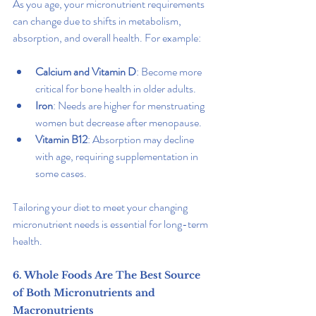
As you age, your micronutrient requirements 
can change due to shifts in metabolism, 
absorption, and overall health. For example:
Calcium and Vitamin D
: Become more 
critical for bone health in older adults.
Iron
: Needs are higher for menstruating 
women but decrease after menopause.
Vitamin B12
: Absorption may decline 
with age, requiring supplementation in 
some cases.
Tailoring your diet to meet your changing 
micronutrient needs is essential for long-term 
health.
6. Whole Foods Are The Best Source 
of Both Micronutrients and 
Macronutrients