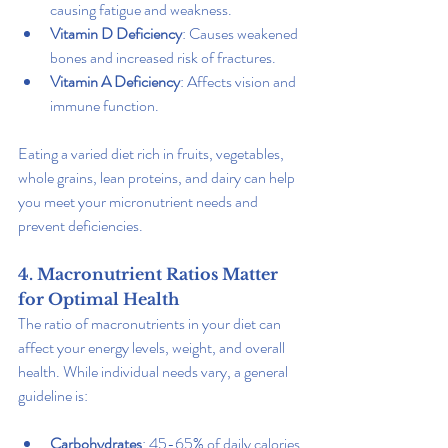
causing fatigue and weakness.
Vitamin D Deficiency
: Causes weakened 
bones and increased risk of fractures.
Vitamin A Deficiency
: Affects vision and 
immune function.
Eating a varied diet rich in fruits, vegetables, 
whole grains, lean proteins, and dairy can help 
you meet your micronutrient needs and 
prevent deficiencies.
4. Macronutrient Ratios Matter 
for Optimal Health
The ratio of macronutrients in your diet can 
affect your energy levels, weight, and overall 
health. While individual needs vary, a general 
guideline is:
Carbohydrates
: 45-65% of daily calories