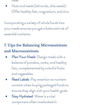
fiber.
Nuts and seeds (almonds, chia seeds): 
Offer healthy fats, magnesium, and zinc.
Incorporating a variety of whole foods into 
your meals ensures you get a balanced mix of 
essential nutrients.
7. Tips for Balancing Micronutrients 
and Macronutrients
Plan Your Meals
: Design meals with a 
balance of proteins, carbs, and healthy 
fats, complemented by colorful fruits 
and vegetables.
Read Labels
: Pay attention to nutrient 
content when buying packaged foods to 
ensure they align with your health goals.
Stay Hydrated
: Water is a vital 
component often overlooked in 