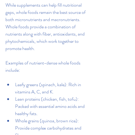
While supplements can help fill nutritional 
gaps, whole foods remain the best source of 
both micronutrients and macronutrients. 
Whole foods provide a combination of 
nutrients along with fiber, antioxidants, and 
phytochemicals, which work together to 
promote health.
Examples of nutrient-dense whole foods 
include:
Leafy greens (spinach, kale): Rich in 
vitamins A, C, and K.
Lean proteins (chicken, fish, tofu): 
Packed with essential amino acids and 
healthy fats.
Whole grains (quinoa, brown rice): 
Provide complex carbohydrates and 