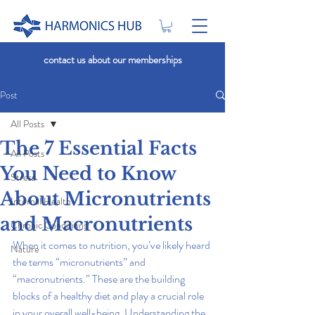
contact us about our memberships
Post
All Posts
The 7 Essential Facts
All Posts
You Need to Know
Stress
About Micronutrients
Internal Health
and Macronutrients
Chronic Conditions
When it comes to nutrition, you’ve likely heard 
Nature
the terms “micronutrients” and 
“macronutrients.” These are the building 
blocks of a healthy diet and play a crucial role 
in your overall well-being. Understanding the 