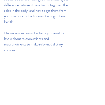
difference between these two categories, their 
roles in the body, and how to get them from 
your diet is essential for maintaining optimal 
health.
Here are seven essential facts you need to 
know about micronutrients and 
macronutrients to make informed dietary 
choices.