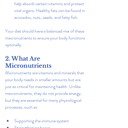
help absorb certain vitamins and protect 
vital organs. Healthy fats can be found in 
avocados, nuts, seeds, and fatty fish.
Your diet should have a balanced mix of these 
macronutrients to ensure your body functions 
optimally.
2. What Are 
Micronutrients
Micronutrients are vitamins and minerals that 
your body needs in smaller amounts but are 
just as critical for maintaining health. Unlike 
macronutrients, they do not provide energy, 
but they are essential for many physiological 
processes, such as:
Supporting the immune system
Strengthening bones