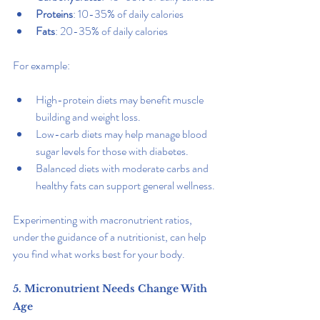
Proteins
: 10-35% of daily calories
Fats
: 20-35% of daily calories
For example:
High-protein diets may benefit muscle 
building and weight loss.
Low-carb diets may help manage blood 
sugar levels for those with diabetes.
Balanced diets with moderate carbs and 
healthy fats can support general wellness.
Experimenting with macronutrient ratios, 
under the guidance of a nutritionist, can help 
you find what works best for your body.
5. Micronutrient Needs Change With 
Age