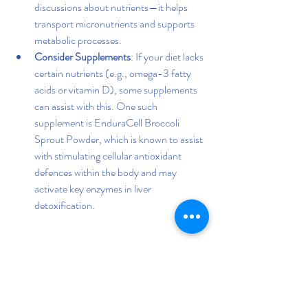
discussions about nutrients—it helps 
transport micronutrients and supports 
metabolic processes.
Consider Supplements
: If your diet lacks 
certain nutrients (e.g., omega-3 fatty 
acids or vitamin D), some supplements 
can assist with this. One such 
supplement is EnduraCell Broccoli 
Sprout Powder, which is known to assist 
with stimulating cellular antioxidant 
defences within the body and may 
activate key enzymes in liver 
detoxification.