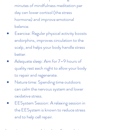
minutes of mindfulness meditation per 
day can lower cortisol (the stress 
hormone) and improve emotional 
balance.
Exercise: Regular physical activity boosts 
endorphins, improves circulation to the 
scalp, and helps your body handle stress 
better.
Adequate sleep: Aim for 7–9 hours of 
quality rest each night to allow your body 
to repair and regenerate.
Nature time: Spending time outdoors 
can calm the nervous system and lower 
oxidative stress.
EESystem Session: A relaxing session in 
the EESystem is known to reduce stress 
and to help cell repair.