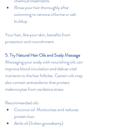
chemical treatments.
Rinse your hair thoroughly after 
swimming to remove chlorine or salt 
buildup.
Your hair, like your skin, benefits from 
protection and nourishment.
5. Try Natural Hair Oils and Scalp Massage
Massaging your scalp with nourishing oils can 
improve blood circulation and deliver vital 
nutrients to the hair follicles. Certain oils may 
also contain antioxidants that protect 
melanocytes from oxidative stress.
Recommended oils:
Coconut oil: Moisturizes and reduces 
protein loss.
Amla oil (Indian gooseberry): 