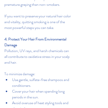
premature greying than non-smokers.
If you want to preserve your natural hair color 
and vitality, quitting smoking is one of the 
most powerful steps you can take.
4. Protect Your Hair From Environmental 
Damage
Pollution, UV rays, and harsh chemicals can 
all contribute to oxidative stress in your scalp 
and hair.
To minimize damage:
Use gentle, sulfate-free shampoos and 
conditioners.
Cover your hair when spending long 
periods in the sun.
Avoid overuse of heat styling tools and 