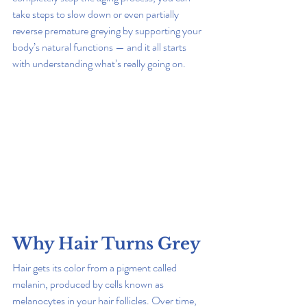
take steps to slow down or even partially 
reverse premature greying by supporting your 
body’s natural functions — and it all starts 
with understanding what’s really going on.
Why Hair Turns Grey
Hair gets its color from a pigment called 
melanin, produced by cells known as 
melanocytes in your hair follicles. Over time, 