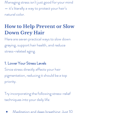
Managing stress isn’t just good for your mind 
— it’s literally a way to protect your hair’s 
natural color.
How to Help Prevent or Slow 
Down Grey Hair
Here are seven practical ways to slow down 
greying, support hair health, and reduce 
stress-related aging.
1. Lower Your Stress Levels
Since stress directly affects your hair 
pigmentation, reducing it should be a top 
priority.
Try incorporating the following stress-relief 
techniques into your daily life:
Meditation and deep breathing: Just 10 