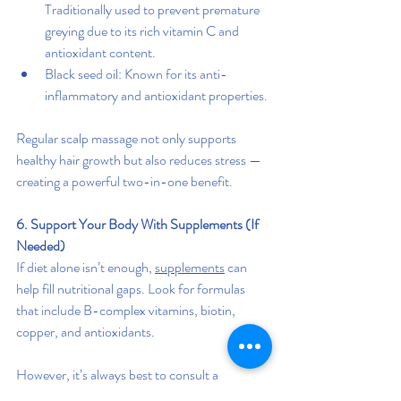
Traditionally used to prevent premature 
greying due to its rich vitamin C and 
antioxidant content.
Black seed oil: Known for its anti-
inflammatory and antioxidant properties.
Regular scalp massage not only supports 
healthy hair growth but also reduces stress — 
creating a powerful two-in-one benefit.
6. Support Your Body With Supplements (If 
Needed)
If diet alone isn’t enough, 
supplements
 can 
help fill nutritional gaps. Look for formulas 
that include B-complex vitamins, biotin, 
copper, and antioxidants.
However, it’s always best to consult a 
healthcare professional before starting new 