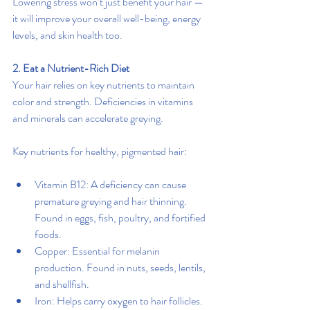
Lowering stress won’t just benefit your hair — 
it will improve your overall well-being, energy 
levels, and skin health too.
2. Eat a Nutrient-Rich Diet
Your hair relies on key nutrients to maintain 
color and strength. Deficiencies in vitamins 
and minerals can accelerate greying.
Key nutrients for healthy, pigmented hair:
Vitamin B12: A deficiency can cause 
premature greying and hair thinning. 
Found in eggs, fish, poultry, and fortified 
foods.
Copper: Essential for melanin 
production. Found in nuts, seeds, lentils, 
and shellfish.
Iron: Helps carry oxygen to hair follicles. 