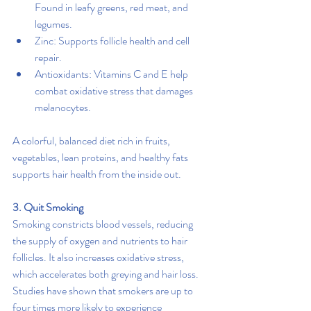
Found in leafy greens, red meat, and 
legumes.
Zinc: Supports follicle health and cell 
repair.
Antioxidants: Vitamins C and E help 
combat oxidative stress that damages 
melanocytes.
A colorful, balanced diet rich in fruits, 
vegetables, lean proteins, and healthy fats 
supports hair health from the inside out.
3. Quit Smoking
Smoking constricts blood vessels, reducing 
the supply of oxygen and nutrients to hair 
follicles. It also increases oxidative stress, 
which accelerates both greying and hair loss. 
Studies have shown that smokers are up to 
four times more likely to experience 