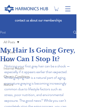
contact us about our memberships
Post
All Posts
My Hair Is Going Grey,
All Posts
How Can I Stop It?
Stress
Noticing your first grey hair can be a shock — 
Internal Health
especially if it appears earlier than expected. 
Chronic Conditions
While greying hair is a natural part of aging, 
premature greying is becoming increasingly 
Nature
common due to lifestyle factors such as 
stress, poor nutrition, and environmental 
exposure. The good news? While you can’t 
completely stop the aging process, you can 