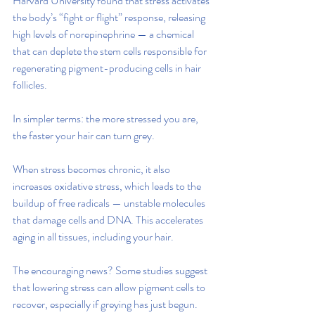
Harvard University found that stress activates 
the body’s “fight or flight” response, releasing 
high levels of norepinephrine — a chemical 
that can deplete the stem cells responsible for 
regenerating pigment-producing cells in hair 
follicles.
In simpler terms: the more stressed you are, 
the faster your hair can turn grey.
When stress becomes chronic, it also 
increases oxidative stress, which leads to the 
buildup of free radicals — unstable molecules 
that damage cells and DNA. This accelerates 
aging in all tissues, including your hair.
The encouraging news? Some studies suggest 
that lowering stress can allow pigment cells to 
recover, especially if greying has just begun. 