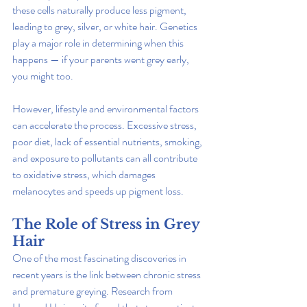
these cells naturally produce less pigment, 
leading to grey, silver, or white hair. Genetics 
play a major role in determining when this 
happens — if your parents went grey early, 
you might too.
However, lifestyle and environmental factors 
can accelerate the process. Excessive stress, 
poor diet, lack of essential nutrients, smoking, 
and exposure to pollutants can all contribute 
to oxidative stress, which damages 
melanocytes and speeds up pigment loss.
The Role of Stress in Grey 
Hair
One of the most fascinating discoveries in 
recent years is the link between chronic stress 
and premature greying. Research from 