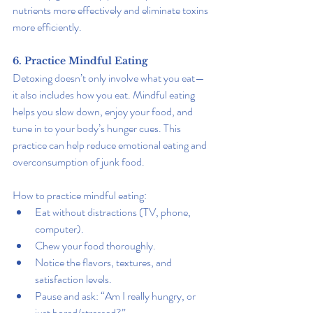
nutrients more effectively and eliminate toxins 
more efficiently.
6. Practice Mindful Eating
Detoxing doesn’t only involve what you eat—
it also includes how you eat. Mindful eating 
helps you slow down, enjoy your food, and 
tune in to your body’s hunger cues. This 
practice can help reduce emotional eating and 
overconsumption of junk food.
How to practice mindful eating:
Eat without distractions (TV, phone, 
computer).
Chew your food thoroughly.
Notice the flavors, textures, and 
satisfaction levels.
Pause and ask: “Am I really hungry, or 
just bored/stressed?”