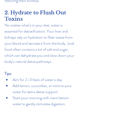
reducing toxic buildup.
2. Hydrate to Flush Out 
Toxins
No matter what’s in your diet, water is 
essential for detoxification. Your liver and 
kidneys rely on hydration to filter waste from 
your blood and excrete it from the body. Junk 
food often contains a lot of salt and sugar, 
which can dehydrate you and slow down your 
body’s natural detox pathways.
Tips:
Aim for 2–3 liters of water a day.
Add lemon, cucumber, or mint to your 
water for extra detox support.
Start your morning with warm lemon 
water to gently stimulate digestion.