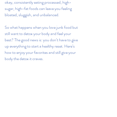
okay, consistently eating processed, high-
sugar, high-fat foods can leave you feeling 
bloated, sluggish, and unbalanced.
So what happens when you love junk food but 
still want to detox your body and feel your 
best? The good news is: you don’t have to give 
up everything to start a healthy reset. Here’s 
how to enjoy your favorites and still give your 
body the detox it craves.