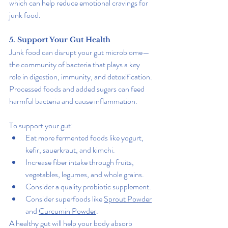
which can help reduce emotional cravings for 
junk food.
5. Support Your Gut Health
Junk food can disrupt your gut microbiome—
the community of bacteria that plays a key 
role in digestion, immunity, and detoxification. 
Processed foods and added sugars can feed 
harmful bacteria and cause inflammation.
To support your gut:
Eat more fermented foods like yogurt, 
kefir, sauerkraut, and kimchi.
Increase fiber intake through fruits, 
vegetables, legumes, and whole grains.
Consider a quality probiotic supplement.
Consider superfoods like 
Sprout Powder
and 
Curcumin Powder
.
A healthy gut will help your body absorb 