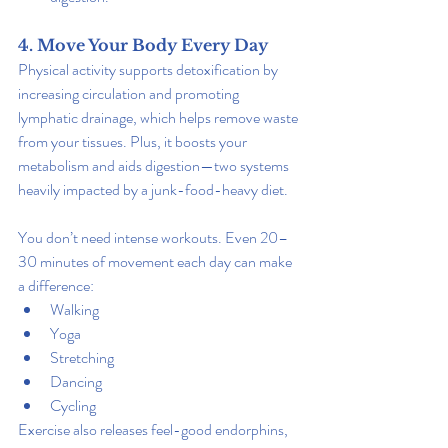
4. Move Your Body Every Day
Physical activity supports detoxification by 
increasing circulation and promoting 
lymphatic drainage, which helps remove waste 
from your tissues. Plus, it boosts your 
metabolism and aids digestion—two systems 
heavily impacted by a junk-food-heavy diet.
You don’t need intense workouts. Even 20–
30 minutes of movement each day can make 
a difference:
Walking
Yoga
Stretching
Dancing
Cycling
Exercise also releases feel-good endorphins, 