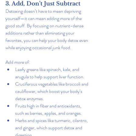
3. Add, Don’t Just Subtract
Detoxing doesn’t have to mean depriving 
yourself—it can mean adding more of the 
good stuff. By focusing on nutrient-dense 
additions rather than eliminating your 
favorites, you can help your body detox even 
while enjoying occasional junk food.
Add more of:
Leafy greens like spinach, kale, and 
arugula to help support liver function.
Cruciferous vegetables like broccoli and 
cauliflower, which boost your body’s 
detox enzymes.
Fruits high in fiber and antioxidants, 
such as berries, apples, and oranges.
Herbs and spices like turmeric, cilantro, 
and ginger, which support detox and 
digestion.