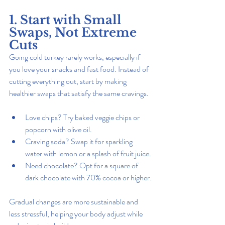
1. Start with Small 
Swaps, Not Extreme 
Cuts
Going cold turkey rarely works, especially if 
you love your snacks and fast food. Instead of 
cutting everything out, start by making 
healthier swaps that satisfy the same cravings.
Love chips? Try baked veggie chips or 
popcorn with olive oil.
Craving soda? Swap it for sparkling 
water with lemon or a splash of fruit juice.
Need chocolate? Opt for a square of 
dark chocolate with 70% cocoa or higher.
Gradual changes are more sustainable and 
less stressful, helping your body adjust while 