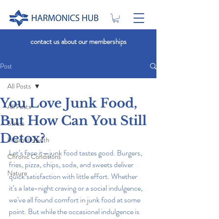
contact us about our memberships
Post
All Posts
You Love Junk Food,
All Posts
But How Can You Still
Stress
Detox?
Internal Health
Let’s face it—junk food tastes good. Burgers, 
Chronic Conditions
fries, pizza, chips, soda, and sweets deliver 
Nature
quick satisfaction with little effort. Whether 
it’s a late-night craving or a social indulgence, 
we’ve all found comfort in junk food at some 
point. But while the occasional indulgence is 