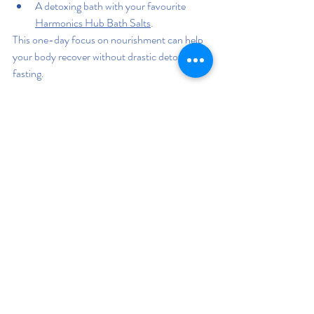
A detoxing bath with your favourite 
Harmonics Hub Bath Salts
.
This one-day focus on nourishment can help 
your body recover without drastic detoxes or 
fasting.
Last thoughts: 
You don’t have to give up your 
favorite comfort foods to live a healthy 
lifestyle. Detoxing isn’t about punishment—
it’s about restoring balance. By adding more 
whole foods, hydrating well, supporting 
digestion, and practicing mindful habits, you 
can help your body detox naturally while still 
enjoying the foods you love in moderation.
Remember, it’s not about being perfect—it’s 
about making better choices more often. Your 
body is remarkably resilient and capable of 
self-healing when you give it the tools it 