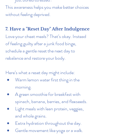
This awareness helps you make better choices 
without feeling deprived.
7. Have a "Reset Day" After Indulgence
Love your cheat meals? That’s okay. Instead 
of feeling guilty after a junk food binge, 
schedule a gentle reset the next day to 
rebalance and restore your body.
Here’s what a reset day might include:
Warm lemon water first thing in the 
morning.
A green smoothie for breakfast with 
spinach, banana, berries, and flaxseeds.
Light meals with lean protein, veggies, 
and whole grains.
Extra hydration throughout the day.
Gentle movement like yoga or a walk.