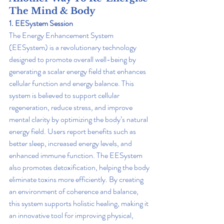
The Mind & Body
1. EESystem Session
The Energy Enhancement System 
(EESystem) is a revolutionary technology 
designed to promote overall well-being by 
generating a scalar energy field that enhances 
cellular function and energy balance. This 
system is believed to support cellular 
regeneration, reduce stress, and improve 
mental clarity by optimizing the body’s natural 
energy field. Users report benefits such as 
better sleep, increased energy levels, and 
enhanced immune function. The EESystem 
also promotes detoxification, helping the body 
eliminate toxins more efficiently. By creating 
an environment of coherence and balance, 
this system supports holistic healing, making it 
an innovative tool for improving physical, 