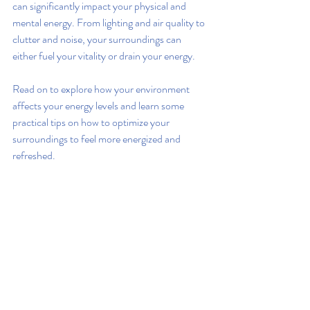
can significantly impact your physical and 
mental energy. From lighting and air quality to 
clutter and noise, your surroundings can 
either fuel your vitality or drain your energy.
Read on to explore how your environment 
affects your energy levels and learn some 
practical tips on how to optimize your 
surroundings to feel more energized and 
refreshed.