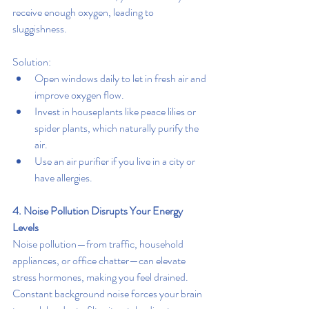
receive enough oxygen, leading to 
sluggishness.
Solution:
Open windows daily to let in fresh air and 
improve oxygen flow.
Invest in houseplants like peace lilies or 
spider plants, which naturally purify the 
air.
Use an air purifier if you live in a city or 
have allergies.
4. Noise Pollution Disrupts Your Energy 
Levels
Noise pollution—from traffic, household 
appliances, or office chatter—can elevate 
stress hormones, making you feel drained. 
Constant background noise forces your brain 