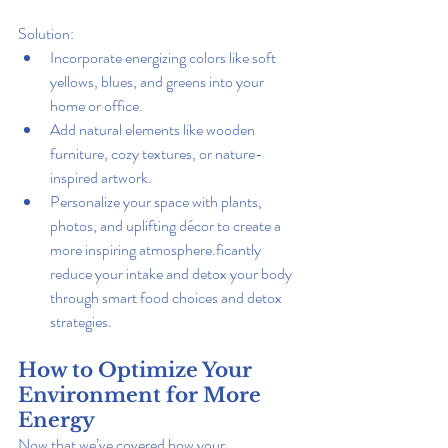
Solution:
Incorporate energizing colors like soft 
yellows, blues, and greens into your 
home or office.
Add natural elements like wooden 
furniture, cozy textures, or nature-
inspired artwork.
Personalize your space with plants, 
photos, and uplifting décor to create a 
more inspiring atmosphere.ficantly 
reduce your intake and detox your body 
through smart food choices and detox 
strategies.
How to Optimize Your 
Environment for More 
Energy
Now that we’ve covered how your 