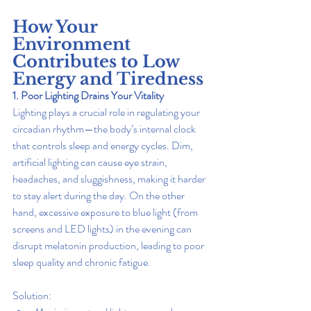
How Your 
Environment 
Contributes to Low 
Energy and Tiredness
1. Poor Lighting Drains Your Vitality
Lighting plays a crucial role in regulating your 
circadian rhythm—the body’s internal clock 
that controls sleep and energy cycles. Dim, 
artificial lighting can cause eye strain, 
headaches, and sluggishness, making it harder 
to stay alert during the day. On the other 
hand, excessive exposure to blue light (from 
screens and LED lights) in the evening can 
disrupt melatonin production, leading to poor 
sleep quality and chronic fatigue.
Solution: