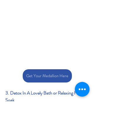
Get Your Medallion Here
3. Detox In A Lovely Bath or Relaxing Foot 
Soak
Detoxing bath salts
 help cleanse the body by 
drawing out toxins, reducing stress, and 
soothing sore muscles. Infused with 
ingredients that promotes relaxation, 