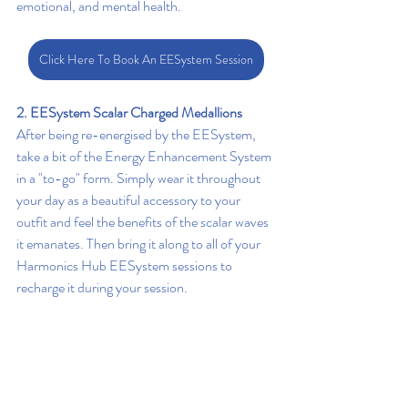
emotional, and mental health.
Click Here To Book An EESystem Session
2. EESystem Scalar Charged Medallions 
After being re-energised by the EESystem, 
take a bit of the Energy Enhancement System 
in a "to-go" form. Simply wear it throughout 
your day as a beautiful accessory to your 
outfit and feel the benefits of the scalar waves 
it emanates. Then bring it along to all of your 
Harmonics Hub EESystem sessions to 
recharge it during your session.