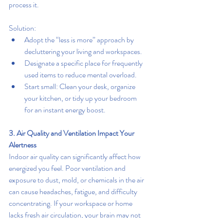
process it.
Solution:
Adopt the “less is more” approach by 
decluttering your living and workspaces.
Designate a specific place for frequently 
used items to reduce mental overload.
Start small: Clean your desk, organize 
your kitchen, or tidy up your bedroom 
for an instant energy boost.
3. Air Quality and Ventilation Impact Your 
Alertness
Indoor air quality can significantly affect how 
energized you feel. Poor ventilation and 
exposure to dust, mold, or chemicals in the air 
can cause headaches, fatigue, and difficulty 
concentrating. If your workspace or home 
lacks fresh air circulation, your brain may not 