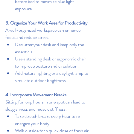
before bed to minimize blue light 
exposure.
3. Organize Your Work Area for Productivity
A well-organized workspace can enhance 
focus and reduce stress.
Declutter your desk and keep only the 
essentials.
Use a standing desk or ergonomic chair 
to improve posture and circulation.
Add natural lighting or a daylight lamp to 
simulate outdoor brightness.
4. Incorporate Movement Breaks
Sitting for long hours in one spot can lead to 
sluggishness and muscle stiffness.
Take stretch breaks every hour to re-
energize your body.
Walk outside for a quick dose of fresh air 