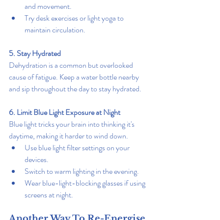
and movement.
Try desk exercises or light yoga to 
maintain circulation.
5. Stay Hydrated
Dehydration is a common but overlooked 
cause of fatigue. Keep a water bottle nearby 
and sip throughout the day to stay hydrated.
6. Limit Blue Light Exposure at Night
Blue light tricks your brain into thinking it's 
daytime, making it harder to wind down.
Use blue light filter settings on your 
devices.
Switch to warm lighting in the evening.
Wear blue-light-blocking glasses if using 
screens at night.
Another Way To Re-Energise 