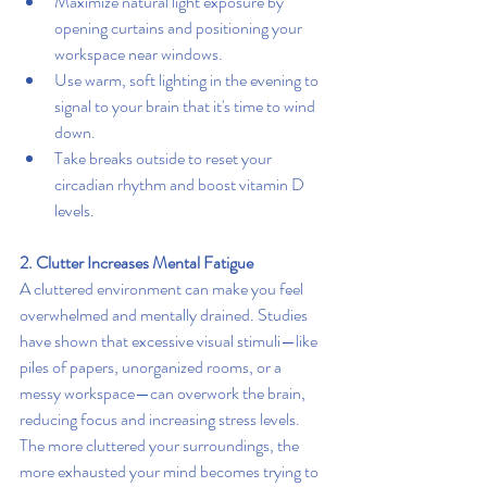
Maximize natural light exposure by 
opening curtains and positioning your 
workspace near windows.
Use warm, soft lighting in the evening to 
signal to your brain that it's time to wind 
down.
Take breaks outside to reset your 
circadian rhythm and boost vitamin D 
levels.
2. Clutter Increases Mental Fatigue
A cluttered environment can make you feel 
overwhelmed and mentally drained. Studies 
have shown that excessive visual stimuli—like 
piles of papers, unorganized rooms, or a 
messy workspace—can overwork the brain, 
reducing focus and increasing stress levels. 
The more cluttered your surroundings, the 
more exhausted your mind becomes trying to 