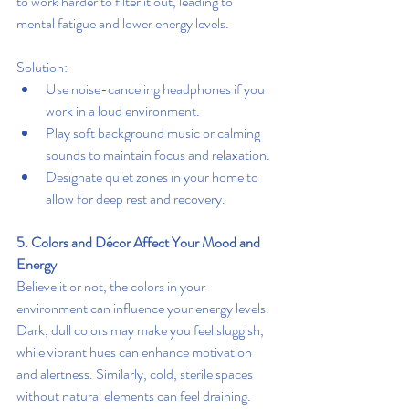
to work harder to filter it out, leading to 
mental fatigue and lower energy levels.
Solution:
Use noise-canceling headphones if you 
work in a loud environment.
Play soft background music or calming 
sounds to maintain focus and relaxation.
Designate quiet zones in your home to 
allow for deep rest and recovery.
5. Colors and Décor Affect Your Mood and 
Energy
Believe it or not, the colors in your 
environment can influence your energy levels. 
Dark, dull colors may make you feel sluggish, 
while vibrant hues can enhance motivation 
and alertness. Similarly, cold, sterile spaces 
without natural elements can feel draining.