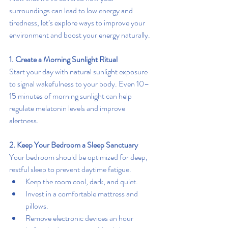
surroundings can lead to low energy and 
tiredness, let’s explore ways to improve your 
environment and boost your energy naturally.
1. Create a Morning Sunlight Ritual
Start your day with natural sunlight exposure 
to signal wakefulness to your body. Even 10–
15 minutes of morning sunlight can help 
regulate melatonin levels and improve 
alertness.
2. Keep Your Bedroom a Sleep Sanctuary
Your bedroom should be optimized for deep, 
restful sleep to prevent daytime fatigue.
Keep the room cool, dark, and quiet.
Invest in a comfortable mattress and 
pillows.
Remove electronic devices an hour 