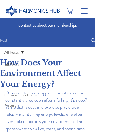
contact us about our memberships
Post
All Posts
How Does Your
All Posts
Environment Affect
Stress
Your Energy?
Internal Health
Do you often feel sluggish, unmotivated, or 
Chronic Conditions
constantly tired even after a full night’s sleep? 
Nature
While diet, sleep, and exercise play crucial 
roles in maintaining energy levels, one often 
overlooked factor is your environment. The 
spaces where you live, work, and spend time 