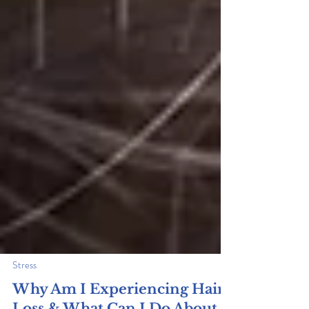
Stress