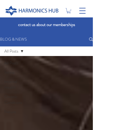
contact us about our memberships
BLOG & NEWS
All Posts
All Posts
Stress
Internal
Health
Chronic
Conditions
Nature