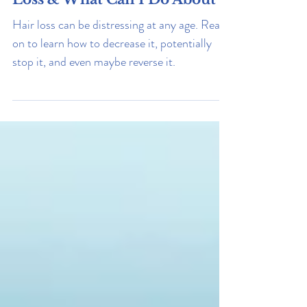
Why Am I Experiencing Hair
Loss & What Can I Do About It
Hair loss can be distressing at any age. Read
on to learn how to decrease it, potentially
stop it, and even maybe reverse it.