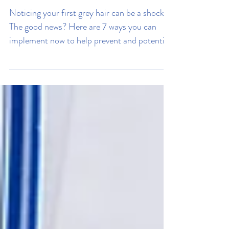
My Hair Is Going Grey, How
Can I Stop It?
Noticing your first grey hair can be a shock.
The good news? Here are 7 ways you can
implement now to help prevent and potential
reverse greying.