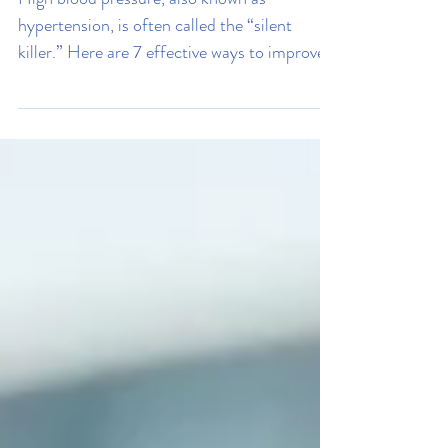
Stress
7 Ways To Improve Your High
Blood Pressure
High blood pressure, also known as
hypertension, is often called the “silent
killer.” Here are 7 effective ways to improve
your blood pressure.