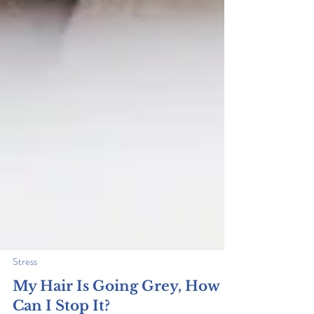
Stress