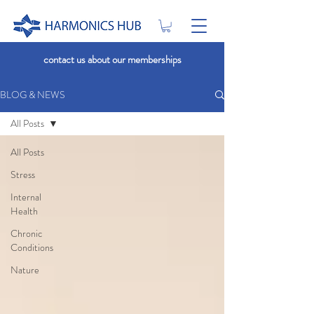
contact us about our memberships
BLOG & NEWS
All Posts
All Posts
Stress
Internal
Health
Chronic
Conditions
Nature