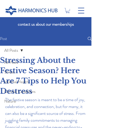
contact us about our memberships
Post
All Posts
Stressing About the
All Posts
Festive Season? Here
Stress
Are 7 Tips to Help You
Internal Health
Destress
Chronic Conditions
The festive season is meant to be a time of joy, 
Nature
celebration, and connection, but for many, it 
can also be a significant source of stress. From 
juggling family commitments to managing 
financial pressures and the never-ending to-