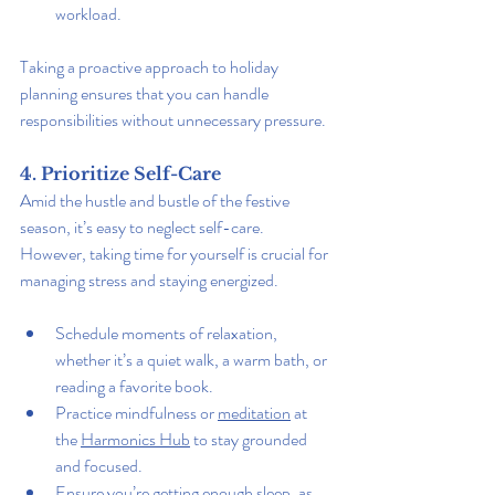
workload.
Taking a proactive approach to holiday 
planning ensures that you can handle 
responsibilities without unnecessary pressure.
4. Prioritize Self-Care
Amid the hustle and bustle of the festive 
season, it’s easy to neglect self-care. 
However, taking time for yourself is crucial for 
managing stress and staying energized.
Schedule moments of relaxation, 
whether it’s a quiet walk, a warm bath, or 
reading a favorite book.
Practice mindfulness or 
meditation
 at 
the 
Harmonics Hub
 to stay grounded 
and focused.
Ensure you’re getting enough sleep, as 