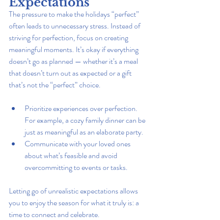
Expectations
The pressure to make the holidays “perfect” 
often leads to unnecessary stress. Instead of 
striving for perfection, focus on creating 
meaningful moments. It’s okay if everything 
doesn’t go as planned — whether it’s a meal 
that doesn’t turn out as expected or a gift 
that’s not the “perfect” choice.
Prioritize experiences over perfection. 
For example, a cozy family dinner can be 
just as meaningful as an elaborate party.
Communicate with your loved ones 
about what’s feasible and avoid 
overcommitting to events or tasks.
Letting go of unrealistic expectations allows 
you to enjoy the season for what it truly is: a 
time to connect and celebrate.