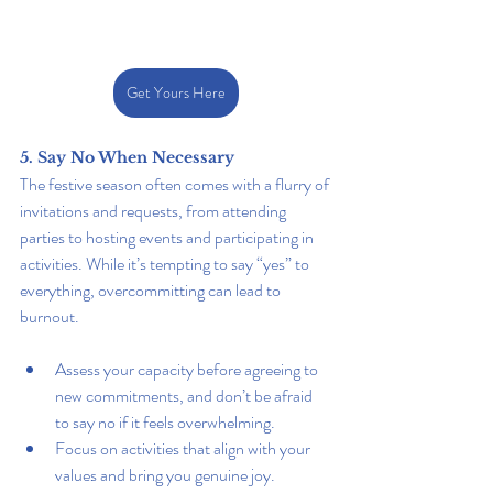
Get Yours Here
5. Say No When Necessary
The festive season often comes with a flurry of 
invitations and requests, from attending 
parties to hosting events and participating in 
activities. While it’s tempting to say “yes” to 
everything, overcommitting can lead to 
burnout.
Assess your capacity before agreeing to 
new commitments, and don’t be afraid 
to say no if it feels overwhelming.
Focus on activities that align with your 
values and bring you genuine joy.