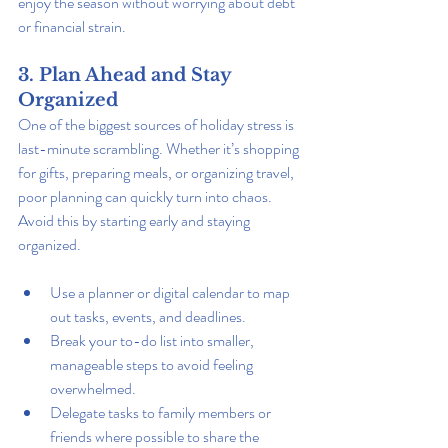
enjoy the season without worrying about debt 
or financial strain.
3. Plan Ahead and Stay 
Organized
One of the biggest sources of holiday stress is 
last-minute scrambling. Whether it’s shopping 
for gifts, preparing meals, or organizing travel, 
poor planning can quickly turn into chaos. 
Avoid this by starting early and staying 
organized.
Use a planner or digital calendar to map 
out tasks, events, and deadlines.
Break your to-do list into smaller, 
manageable steps to avoid feeling 
overwhelmed.
Delegate tasks to family members or 
friends where possible to share the 