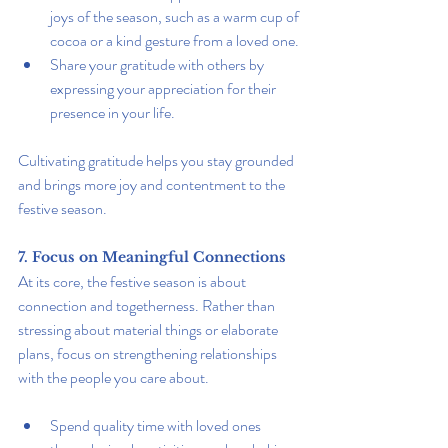
joys of the season, such as a warm cup of 
cocoa or a kind gesture from a loved one.
Share your gratitude with others by 
expressing your appreciation for their 
presence in your life.
Cultivating gratitude helps you stay grounded 
and brings more joy and contentment to the 
festive season.
7. Focus on Meaningful Connections
At its core, the festive season is about 
connection and togetherness. Rather than 
stressing about material things or elaborate 
plans, focus on strengthening relationships 
with the people you care about.
Spend quality time with loved ones 