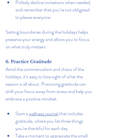
Politely decline invitations when needed, 
and remember that you’re not obligated 
to please everyone.
Setting boundaries during the holidays helps 
preserve your energy and allows you to focus 
on what truly matters.
6. Practice Gratitude
Amid the commercialism and chaos of the 
holidays, it’s easy to lose sight of what the 
season is all about. Practicing gratitude can 
shift your focus away from stress and help you 
embrace a positive mindset.
Start a 
wellness journal
 that includes 
gratitude, where you list three things 
you’re thankful for each day.
Take a moment to appreciate the small 