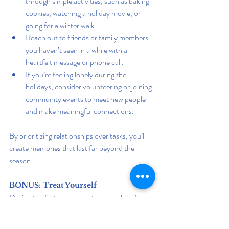
through simple activities, such as baking 
cookies, watching a holiday movie, or 
going for a winter walk.
Reach out to friends or family members 
you haven’t seen in a while with a 
heartfelt message or phone call.
If you’re feeling lonely during the 
holidays, consider volunteering or joining 
community events to meet new people 
and make meaningful connections.
By prioritizing relationships over tasks, you’ll 
create memories that last far beyond the 
season.
BONUS: Treat Yourself
During the festive season, there is a lot of 
pressure to be there for others, but don't 
forget about yourself. This festive season, and 