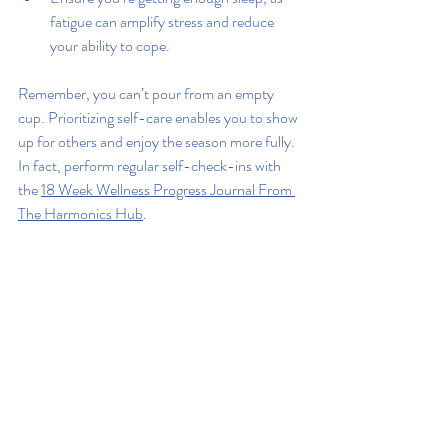
fatigue can amplify stress and reduce 
your ability to cope.
Remember, you can’t pour from an empty 
cup. Prioritizing self-care enables you to show 
up for others and enjoy the season more fully. 
In fact, perform regular self-check-ins with 
the 
18 Week Wellness Progress Journal From 
The Harmonics Hub
.