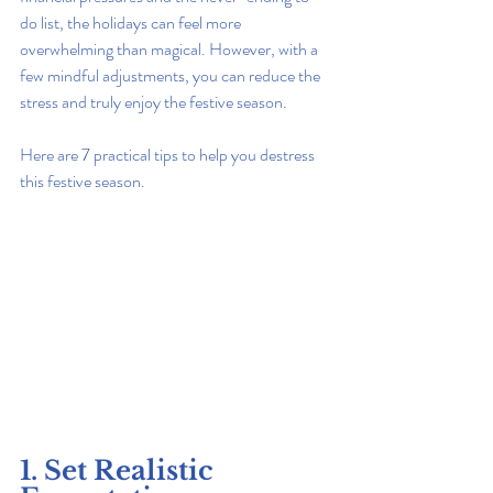
do list, the holidays can feel more 
overwhelming than magical. However, with a 
few mindful adjustments, you can reduce the 
stress and truly enjoy the festive season.
Here are 7 practical tips to help you destress 
this festive season.
1. Set Realistic 