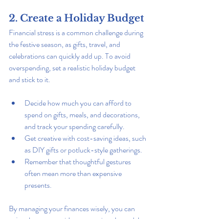
2. Create a Holiday Budget
Financial stress is a common challenge during 
the festive season, as gifts, travel, and 
celebrations can quickly add up. To avoid 
overspending, set a realistic holiday budget 
and stick to it.
Decide how much you can afford to 
spend on gifts, meals, and decorations, 
and track your spending carefully.
Get creative with cost-saving ideas, such 
as DIY gifts or potluck-style gatherings.
Remember that thoughtful gestures 
often mean more than expensive 
presents.
By managing your finances wisely, you can 