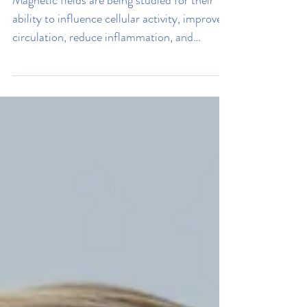
Internal Health
How Magnetic Fields Can
Improve Your Health
Magnetic fields are being studied for their
ability to influence cellular activity, improve
circulation, reduce inflammation, and
support tissue repair. Read on to learn how it
could help you.