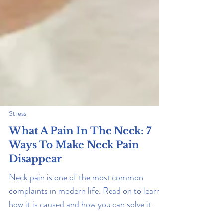
Stress