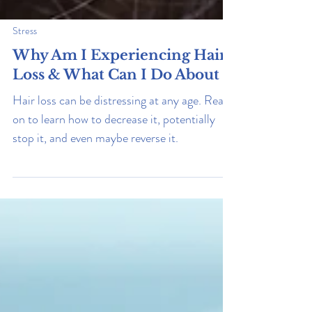
Stress
Why Am I Experiencing Hair
Loss & What Can I Do About It
Hair loss can be distressing at any age. Read
on to learn how to decrease it, potentially
stop it, and even maybe reverse it.