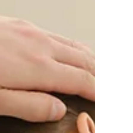
combat yours by reading on.