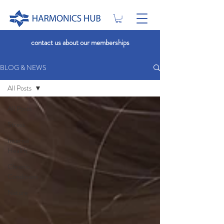
contact us about our memberships
BLOG & NEWS
All Posts
All Posts
Stress
Internal
Health
Chronic
Conditions
Nature