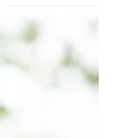
What A Pain In The Neck: 7
Ways To Make Neck Pain
Disappear
Neck pain is one of the most common
complaints in modern life. Read on to learn
how it is caused and how you can solve it.