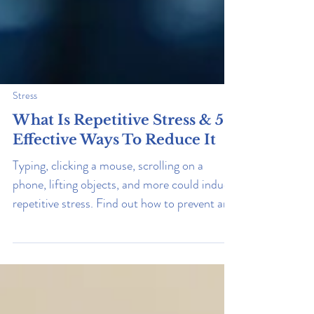
Stress
What Is Repetitive Stress & 5
Effective Ways To Reduce It
Typing, clicking a mouse, scrolling on a
phone, lifting objects, and more could induce
repetitive stress. Find out how to prevent and