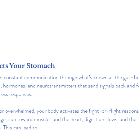
cts Your Stomach
in constant communication through what’s known as the gut–brai
, hormones, and neurotransmitters that send signals back and fo
ress responses.
r overwhelmed, your body activates the fight-or-flight response
gestion toward muscles and the heart, digestion slows, and the
 This can lead to: