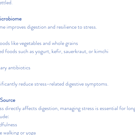
ttled.
icrobiome
e improves digestion and resilience to stress.
foods like vegetables and whole grains
d foods such as yogurt, kefir, sauerkraut, or kimchi
ry antibiotics
ificantly reduce stress-related digestive symptoms.
 Source
 directly affects digestion, managing stress is essential for lon
lude:
dfulness
ke walking or yoga