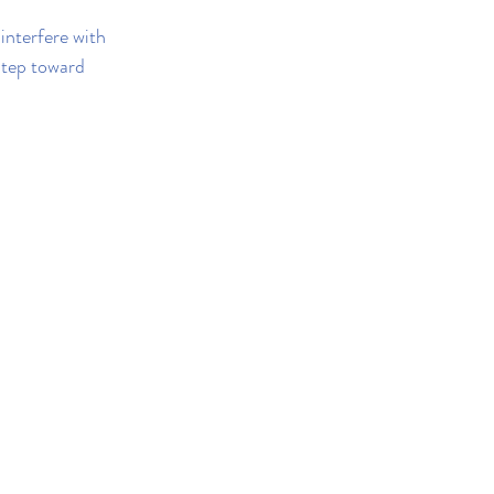
interfere with 
step toward 