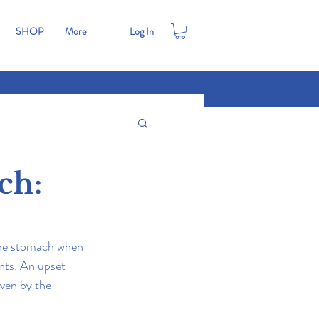
SHOP
More
Log In
ch:
 the stomach when 
nts. An upset 
iven by the 