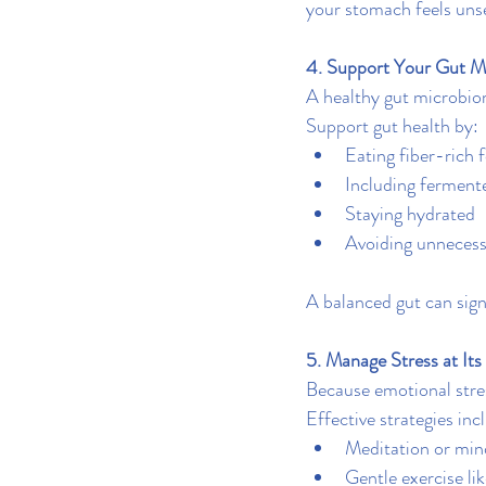
your stomach feels unse
4. Support Your Gut M
A healthy gut microbiom
Support gut health by:
Eating fiber-rich 
Including fermente
Staying hydrated
Avoiding unnecessa
A balanced gut can sign
5. Manage Stress at Its
Because emotional stress
Effective strategies inc
Meditation or min
Gentle exercise li