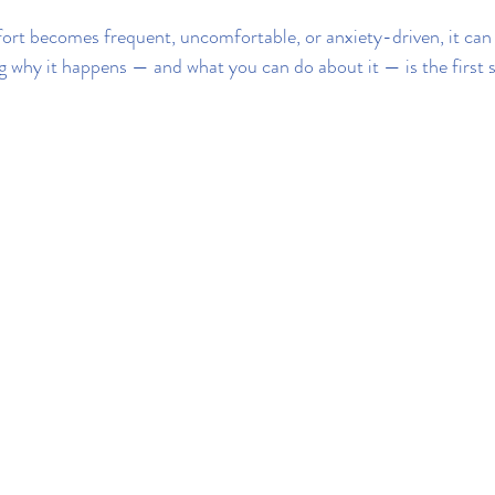
rt becomes frequent, uncomfortable, or anxiety-driven, it can 
ng why it happens — and what you can do about it — is the first 