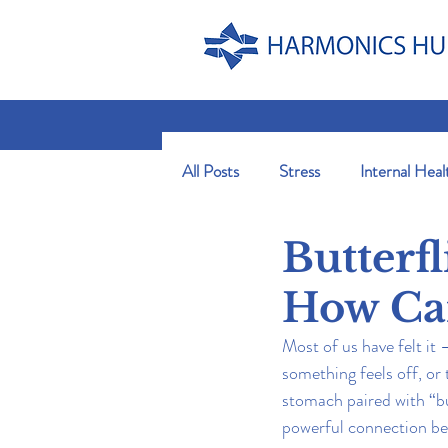
All Posts
Stress
Internal Heal
Butterf
How Can
Most of us have felt it
something feels off, or
stomach paired with “butt
powerful connection be