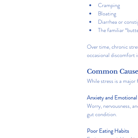
Cramping
Bloating
Diarrhea or consti
The familiar “butte
Over time, chronic stre
occasional discomfort 
Common Causes
While stress is a major
Anxiety and Emotional 
Worry, nervousness, an
gut condition.
Poor Eating Habits