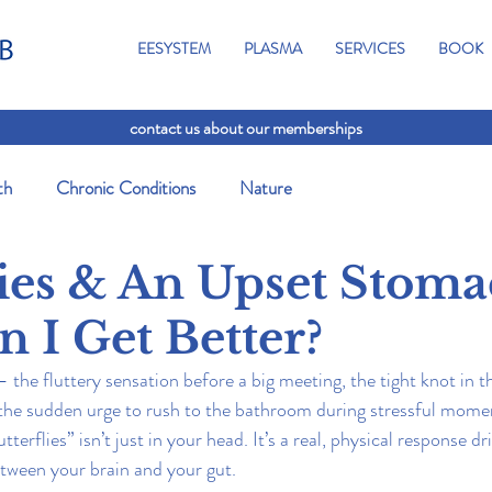
EESYSTEM
PLASMA
SERVICES
BOOK
contact us about our memberships
th
Chronic Conditions
Nature
lies & An Upset Stoma
 I Get Better?
 — the fluttery sensation before a big meeting, the tight knot in
 the sudden urge to rush to the bathroom during stressful mome
erflies” isn’t just in your head. It’s a real, physical response dr
tween your brain and your gut.