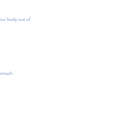
our body out of 
tomach.