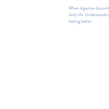
When digestive discomfo
daily life. Understandi
feeling better.