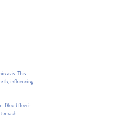
n axis. This 
rth, influencing 
. Blood flow is 
 stomach 