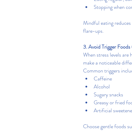
Stopping when com
Mindful eating reduces 
flare-ups.
3. Avoid Trigger Foods 
When stress levels are 
make a noticeable diffe
Common triggers inclu
Caffeine
Alcohol
Sugary snacks
Greasy or fried fo
Artificial sweeten
Choose gentle foods suc