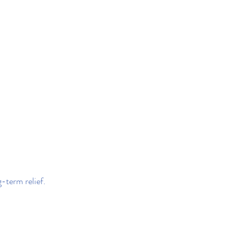
g-term relief.