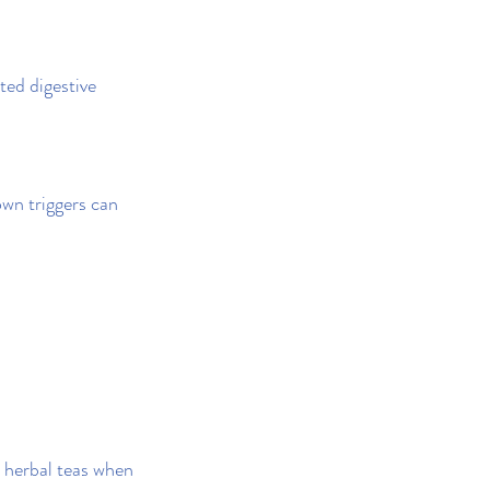
ted digestive 
wn triggers can 
 herbal teas when 