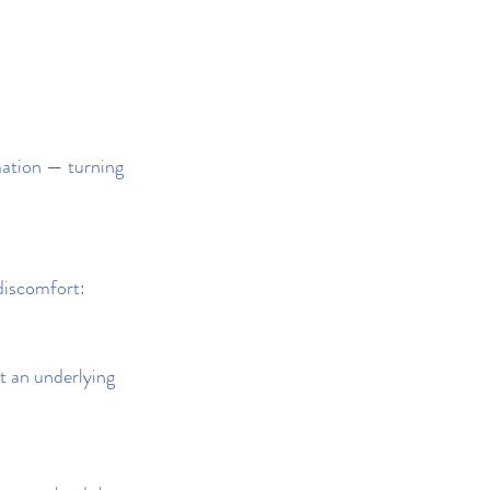
mation — turning 
 discomfort:
t an underlying 