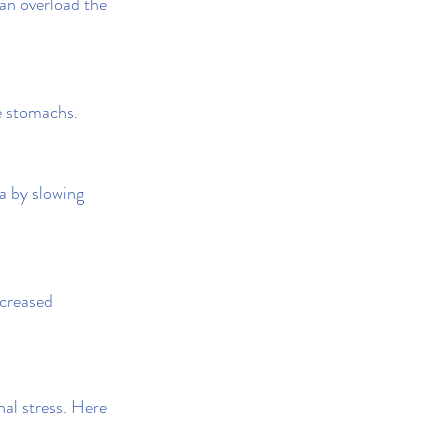
an overload the 
ve stomachs.
a by slowing 
creased 
al stress. Here 