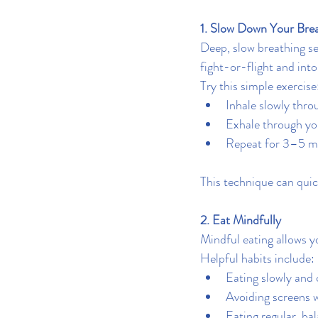
1. Slow Down Your Bre
Deep, slow breathing se
fight-or-flight and into 
Try this simple exercise
Inhale slowly thro
Exhale through yo
Repeat for 3–5 m
This technique can quic
2. Eat Mindfully
Mindful eating allows y
Helpful habits include:
Eating slowly and
Avoiding screens w
Eating regular, ba