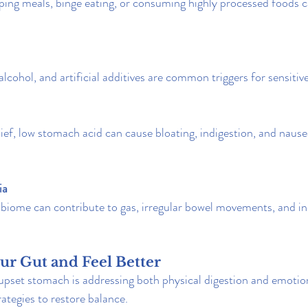
pping meals, binge eating, or consuming highly processed foods c
 alcohol, and artificial additives are common triggers for sensiti
ief, low stomach acid can cause bloating, indigestion, and nause
ia
biome can contribute to gas, irregular bowel movements, and in
ur Gut and Feel Better
upset stomach is addressing both physical digestion and emotion
trategies to restore balance.