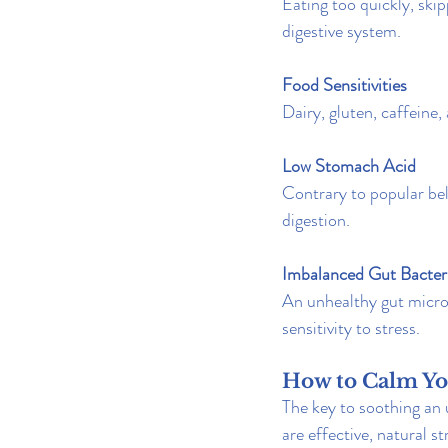
Eating too quickly, ski
digestive system.
Food Sensitivities
Dairy, gluten, caffeine,
Low Stomach Acid
Contrary to popular bel
digestion.
Imbalanced Gut Bacter
An unhealthy gut micro
sensitivity to stress.
How to Calm Yo
The key to soothing an 
are effective, natural s