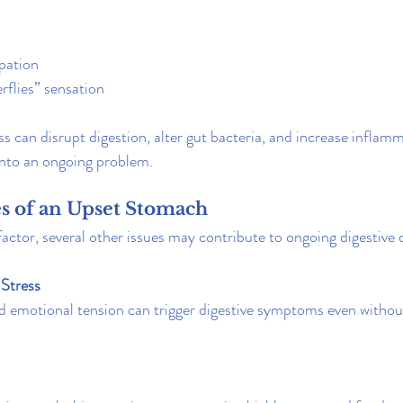
pation
rflies” sensation
ss can disrupt digestion, alter gut bacteria, and increase inflam
into an ongoing problem.
 of an Upset Stomach
 factor, several other issues may contribute to ongoing digestive
Stress
d emotional tension can trigger digestive symptoms even withou