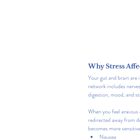
Why Stress Affe
Your gut and brain are 
network includes nerves
digestion, mood, and st
When you feel anxious o
redirected away from di
becomes more sensitive.
Nausea