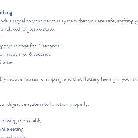
athing
nds a signal to your nervous system that you are safe, shifting y
a relaxed, digestive state.
:
ugh your nose for 4 seconds
ur mouth for 6 seconds
inutes
kly reduce nausea, cramping, and that fluttery feeling in your s
our digestive system to function properly.
 chewing thoroughly
hile eating
lanced meals