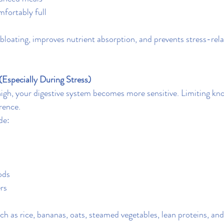
fortably full
bloating, improves nutrient absorption, and prevents stress-rela
(Especially During Stress)
high, your digestive system becomes more sensitive. Limiting kno
rence.
de:
ods
ers
h as rice, bananas, oats, steamed vegetables, lean proteins, and