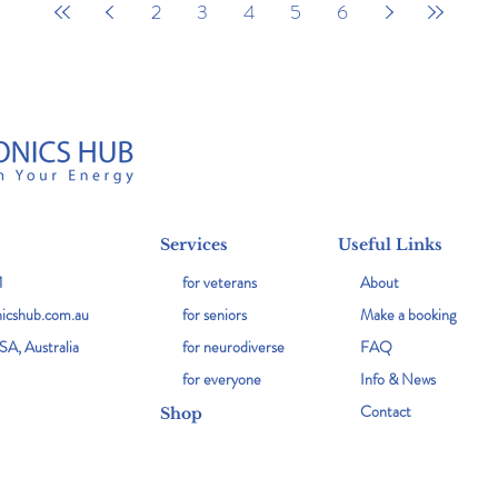
2
3
4
5
6
Services
Useful Links
1
for veterans
About
icshub.com.au
for seniors
Make a booking
SA, Australia
for neurodiverse
FAQ
for everyone
Info & News
Contact
Shop