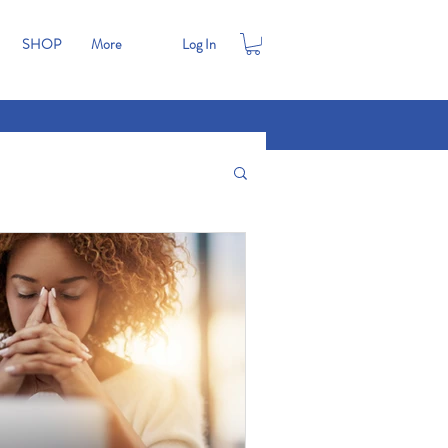
SHOP
More
Log In