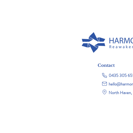
Contact
0435 305 65
hello@harmon
North Haven, 