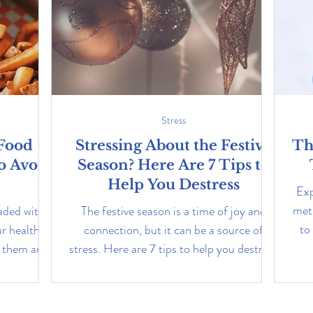
Stress
 Food
Stressing About the Festive
Th
o Avoid
Season? Here Are 7 Tips to
Help You Destress
Exp
met
aded with
The festive season is a time of joy and
to
ur health.
connection, but it can be a source of
d them and
stress. Here are 7 tips to help you destress
this season.