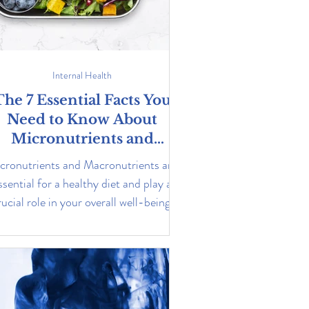
Internal Health
The 7 Essential Facts You
Need to Know About
Micronutrients and
Macronutrients
cronutrients and Macronutrients are
ssential for a healthy diet and play a
rucial role in your overall well-being.
Learn more about them