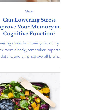
Stress
Can Lowering Stress
prove Your Memory and
Cognitive Function?
wering stress improves your ability to
nk more clearly, remember important
details, and enhance overall brain
function. Learn more...