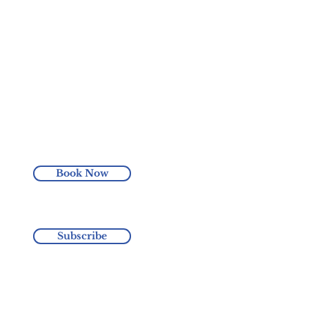
Book Now
Subscribe