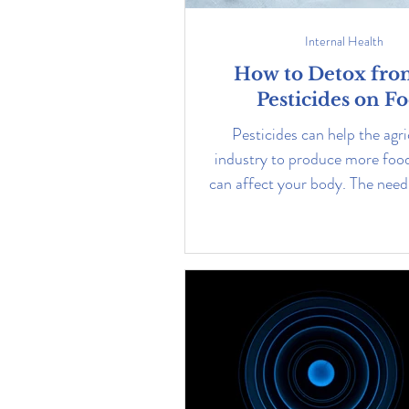
Internal Health
How to Detox fro
Pesticides on F
Pesticides can help the agri
industry to produce more food
can affect your body. The need 
great. Learn how.