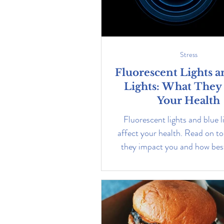
Stress
Fluorescent Lights a
Lights: What They
Your Health
Fluorescent lights and blue l
affect your health. Read on to
they impact you and how best
them.