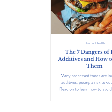
Internal Health
The 7 Dangers of
Additives and How t
Them
Many processed foods are lo
additives, posing a risk to yo
Read on to learn how to avoi
boost your health.