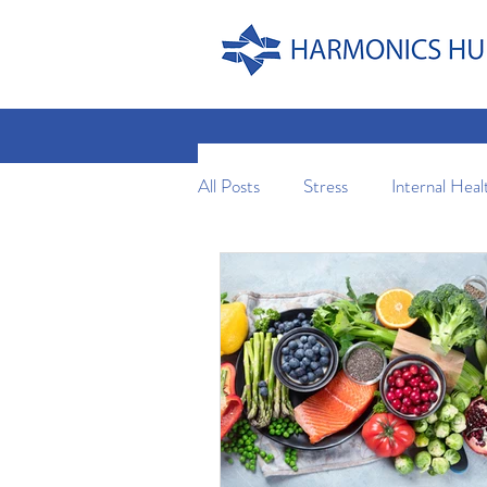
All Posts
Stress
Internal Heal