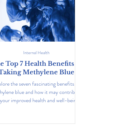
Internal Health
e Top 7 Health Benefits of
Taking Methylene Blue
lore the seven fascinating benefits of
hylene blue and how it may contribute
 your improved health and well-being