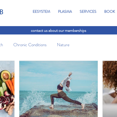
EESYSTEM
PLASMA
SERVICES
BOOK
contact us about our memberships
th
Chronic Conditions
Nature