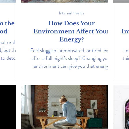
Internal Health
m the
How Does Your
ood
Environment Affect Your
Im
Energy?
cultural
, but they
Feel sluggish, unmotivated, or tired, even
Lo
to detox is
after a full night’s sleep? Changing your
thi
environment can give you that energy
boost you need.