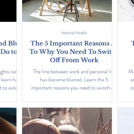
Internal Health
nd Blue
The 5 Important Reasons As
 Do to
To Why You Need To Switch
Off From Work
ights can
The line between work and personal life
Mi
 learn how
has become blurred. Learn the 5
e
 to avoid
important reasons you need to switch off
c
from work.