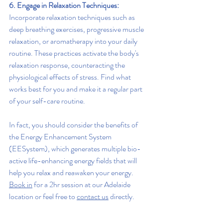
6. Engage in Relaxation Techniques:
Incorporate relaxation techniques such as 
deep breathing exercises, progressive muscle 
relaxation, or aromatherapy into your daily 
routine. These practices activate the body's 
relaxation response, counteracting the 
physiological effects of stress. Find what 
works best for you and make it a regular part 
of your self-care routine.
In fact, you should consider the benefits of 
the Energy Enhancement System 
(EESystem), which generates multiple bio-
active life-enhancing energy fields that will 
help you relax and reawaken your energy. 
Book in
 for a 2hr session at our Adelaide 
location or feel free to 
contact us
 directly.