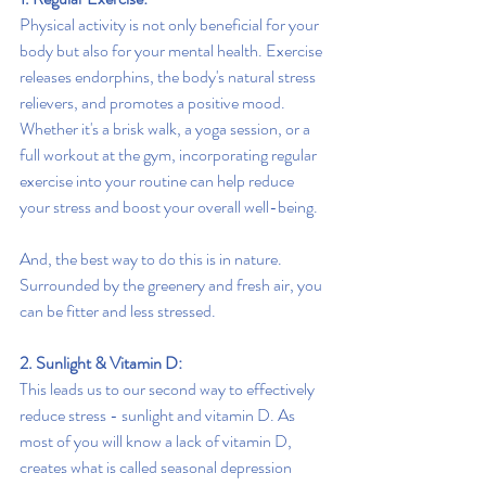
Physical activity is not only beneficial for your 
body but also for your mental health. Exercise 
releases endorphins, the body's natural stress 
relievers, and promotes a positive mood. 
Whether it's a brisk walk, a yoga session, or a 
full workout at the gym, incorporating regular 
exercise into your routine can help reduce 
your stress and boost your overall well-being.
And, the best way to do this is in nature. 
Surrounded by the greenery and fresh air, you 
can be fitter and less stressed.
2. Sunlight & Vitamin D:
This leads us to our second way to effectively 
reduce stress - sunlight and vitamin D. As 
most of you will know a lack of vitamin D, 
creates what is called seasonal depression 