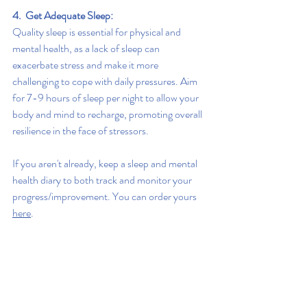
4.  Get Adequate Sleep:
Quality sleep is essential for physical and 
mental health, as a lack of sleep can 
exacerbate stress and make it more 
challenging to cope with daily pressures. Aim 
for 7-9 hours of sleep per night to allow your 
body and mind to recharge, promoting overall 
resilience in the face of stressors.
If you aren't already, keep a sleep and mental 
health diary to both track and monitor your 
progress/improvement. You can order yours 
here
.