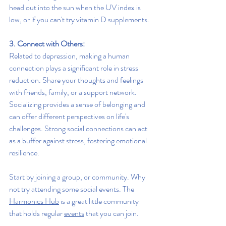
head out into the sun when the UV index is 
low, or if you can't try vitamin D supplements.
3. Connect with Others:
Related to depression, making a human 
connection plays a significant role in stress 
reduction. Share your thoughts and feelings 
with friends, family, or a support network. 
Socializing provides a sense of belonging and 
can offer different perspectives on life's 
challenges. Strong social connections can act 
as a buffer against stress, fostering emotional 
resilience. 
Start by joining a group, or community. Why 
not try attending some social events. The 
Harmonics Hub
 is a great little community 
that holds regular 
events
 that you can join.