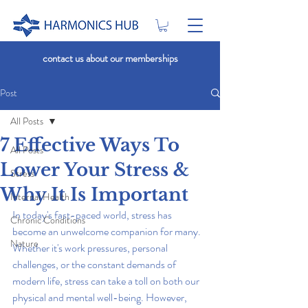
contact us about our memberships
Post
All Posts
7 Effective Ways To
All Posts
Lower Your Stress &
Stress
Why It Is Important
Internal Health
In today's fast-paced world, stress has 
Chronic Conditions
become an unwelcome companion for many. 
Nature
Whether it's work pressures, personal 
challenges, or the constant demands of 
modern life, stress can take a toll on both our 
physical and mental well-being. However, 