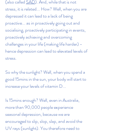
(also called 
SAD
). And, while that is not 
stress, it is related... How? Well, when you are 
depressed it can lead to a lack of being 
proactive... as in proactively going out and 
socialising, proactively participating in events, 
proactively achieving and overcoming 
challenges in your life (making life harder) - 
hence depression can lead to elevated levels of 
stress.
So why the sunlight? Well, when you spend a 
good 15mins in the sun, your body will start to 
increase your levels of vitamin D... 
Is 15mins enough? Well, even in Australia, 
more than 90,000 people experience 
seasonal depression, because we are 
encouraged to slip, slop, slap, and avoid the 
UV rays (sunlight). You therefore need to 