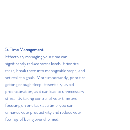
5. Time Management:
Effectively managing your time can 
significantly reduce stress levels. Prioritize 
tasks, break them into manageable steps, and 
set realistic goals. More importantly, prioritize 
getting enough sleep. Essentially, avoid 
procrastination, as it can lead to unnecessary 
stress. By taking control of your time and 
focusing on one task at a time, you can 
enhance your productivity and reduce your 
feelings of being overwhelmed.