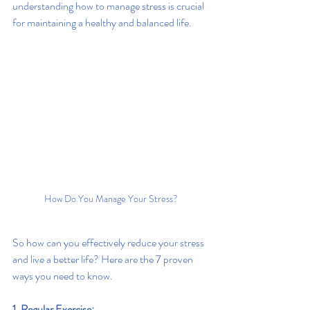
understanding how to manage stress is crucial 
for maintaining a healthy and balanced life.
How Do You Manage Your Stress?
So how can you effectively reduce your stress 
and live a better life? Here are the 7 proven 
ways you need to know.
1. Regular Exercise: