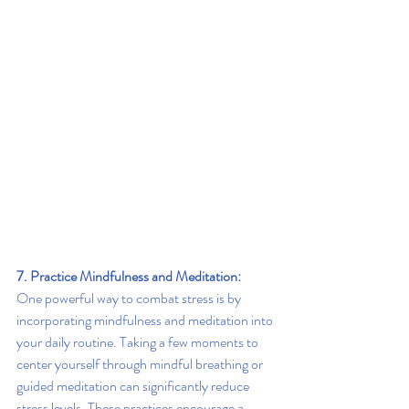
7. Practice Mindfulness and Meditation:
One powerful way to combat stress is by 
incorporating mindfulness and meditation into 
your daily routine. Taking a few moments to 
center yourself through mindful breathing or 
guided meditation can significantly reduce 
stress levels. These practices encourage a 