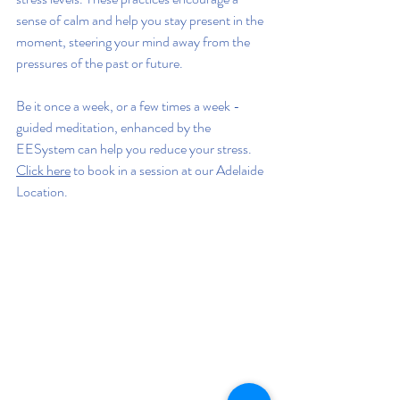
sense of calm and help you stay present in the 
moment, steering your mind away from the 
pressures of the past or future.
Be it once a week, or a few times a week - 
guided meditation, enhanced by the 
EESystem can help you reduce your stress. 
Click here
 to book in a session at our Adelaide 
Location.