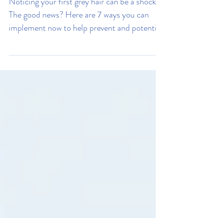
Stress
My Hair Is Going Grey, How
Can I Stop It?
Noticing your first grey hair can be a shock.
The good news? Here are 7 ways you can
implement now to help prevent and potential
reverse greying.