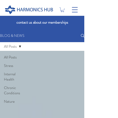
contact us about our memberships
BLOG & NEWS
All Posts
All Posts
Stress
Internal
Health
Chronic
Conditions
Nature