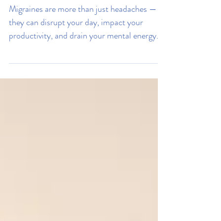
7 Ways To Battle Your
Migraine & Live Stress Free
Migraines are more than just headaches —
they can disrupt your day, impact your
productivity, and drain your mental energy.
Learn the seven powerful ways to battle
migraines, reduce stress, and regain control
of your health.