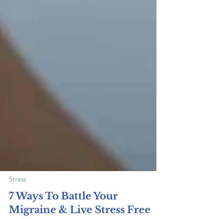
Stress