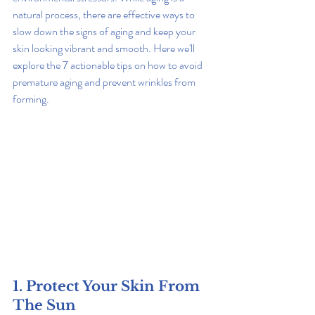
natural process, there are effective ways to 
slow down the signs of aging and keep your 
skin looking vibrant and smooth. Here we'll 
explore the 7 actionable tips on how to avoid 
premature aging and prevent wrinkles from 
forming.
1. Protect Your Skin From 
The Sun