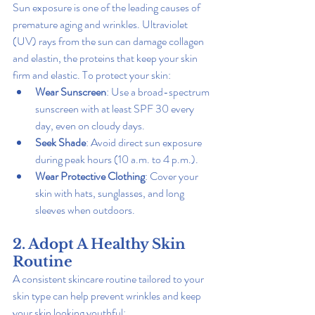
Sun exposure is one of the leading causes of 
premature aging and wrinkles. Ultraviolet 
(UV) rays from the sun can damage collagen 
and elastin, the proteins that keep your skin 
firm and elastic. To protect your skin:
Wear Sunscreen
: Use a broad-spectrum 
sunscreen with at least SPF 30 every 
day, even on cloudy days.
Seek Shade
: Avoid direct sun exposure 
during peak hours (10 a.m. to 4 p.m.).
Wear Protective Clothing
: Cover your 
skin with hats, sunglasses, and long 
sleeves when outdoors.
2. Adopt A Healthy Skin 
Routine
A consistent skincare routine tailored to your 
skin type can help prevent wrinkles and keep 
your skin looking youthful: