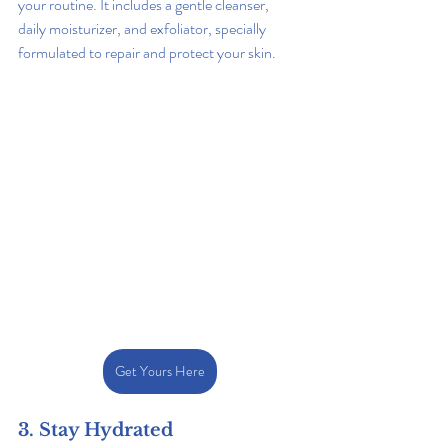
your routine. It includes a gentle cleanser, 
daily moisturizer, and exfoliator, specially 
formulated to repair and protect your skin.
Get Yours Here
3. Stay Hydrated