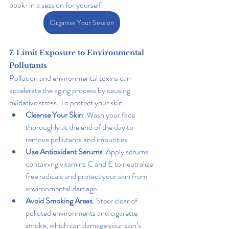
book-in a session for yourself. 
Organise Your Session
7. Limit Exposure to Environmental 
Pollutants
Pollution and environmental toxins can 
accelerate the aging process by causing 
oxidative stress. To protect your skin:
Cleanse Your Skin
: Wash your face 
thoroughly at the end of the day to 
remove pollutants and impurities.
Use Antioxidant Serums
: Apply serums 
containing vitamins C and E to neutralize 
free radicals and protect your skin from 
environmental damage.
Avoid Smoking Areas
: Steer clear of 
polluted environments and cigarette 
smoke, which can damage your skin’s 