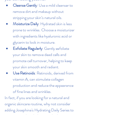
Cleanse Gently
: Use a mild cleanser to 
remove dirt and makeup without 
stripping your skin’s natural oils.
Moisturize Daily
: Hydrated skin is less 
prone to wrinkles. Choose a moisturizer 
with ingredients like hyaluronic acid or 
glycerin to lock in moisture.
Exfoliate Regularly
: Gently exfoliate 
your skin to remove dead cells and 
promote cell turnover, helping to keep 
your skin smooth and radiant.
Use Retinoids
: Retinoids, derived from 
vitamin A, can stimulate collagen 
production and reduce the appearance 
of fine lines and wrinkles.
In fact, if you are looking for a natural and 
organic skincare routine, why not consider 
adding Josephina's Hydrating Daily Series to 