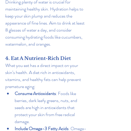
Drinking plenty of water is crucial for 
maintaining healthy skin. Hydration helps to 
keep your skin plump and reduces the 
appearance of fine lines. Aim to drink at least 
8 glasses of water a day, and consider 
consuming hydrating foods like cucumbers, 
watermelon, and oranges.
4. Eat A Nutrient-Rich Diet
What you eat has a direct impact on your 
skin’s health. A diet rich in antioxidants, 
vitamins, and healthy fats can help prevent 
premature aging:
Consume Antioxidants
: Foods like 
berries, dark leafy greens, nuts, and 
seeds are high in antioxidants that 
protect your skin from free radical 
damage.
Include Omega-3 Fatty Acids
: Omega-