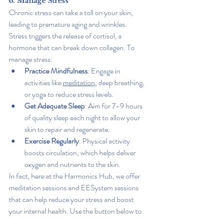
6. Manage Stress
Chronic stress can take a toll on your skin, 
leading to premature aging and wrinkles. 
Stress triggers the release of cortisol, a 
hormone that can break down collagen. To 
manage stress:
Practice Mindfulness
: Engage in 
activities like 
meditation
, deep breathing, 
or yoga to reduce stress levels.
Get Adequate Sleep
: Aim for 7-9 hours 
of quality sleep each night to allow your 
skin to repair and regenerate.
Exercise Regularly
: Physical activity 
boosts circulation, which helps deliver 
oxygen and nutrients to the skin.
In fact, here at the Harmonics Hub, we offer 
meditation sessions and EESystem sessions 
that can help reduce your stress and boost 
your internal health. Use the button below to 