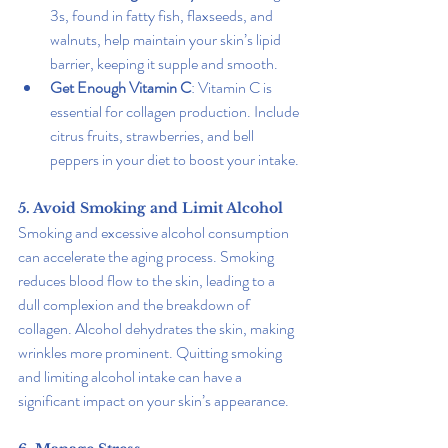
3s, found in fatty fish, flaxseeds, and 
walnuts, help maintain your skin’s lipid 
barrier, keeping it supple and smooth.
Get Enough Vitamin C
: Vitamin C is 
essential for collagen production. Include 
citrus fruits, strawberries, and bell 
peppers in your diet to boost your intake.
5. Avoid Smoking and Limit Alcohol
Smoking and excessive alcohol consumption 
can accelerate the aging process. Smoking 
reduces blood flow to the skin, leading to a 
dull complexion and the breakdown of 
collagen. Alcohol dehydrates the skin, making 
wrinkles more prominent. Quitting smoking 
and limiting alcohol intake can have a 
significant impact on your skin’s appearance.