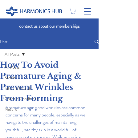
contact us about our memberships
Post
All Posts
How To Avoid
All Posts
Premature Aging &
Stress
Prevent Wrinkles
Internal Health
From Forming
Chronic Conditions
Premature aging and wrinkles are common 
Nature
concerns for many people, especially as we 
navigate the challenges of maintaining 
youthful, healthy skin in a world full of 
environmental stressors. While aging is a 