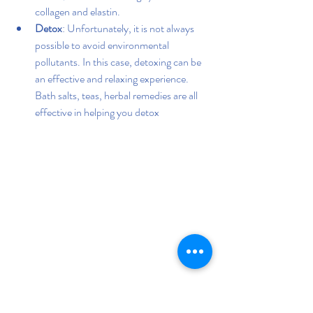
collagen and elastin.
Detox
: Unfortunately, it is not always 
possible to avoid environmental 
pollutants. In this case, detoxing can be 
an effective and relaxing experience. 
Bath salts, teas, herbal remedies are all 
effective in helping you detox