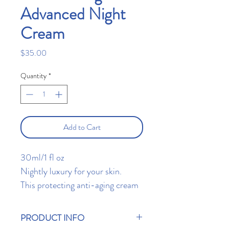
Advanced Night
Cream
Price
$35.00
Quantity
*
Add to Cart
30ml/1 fl oz
Nightly luxury for your skin.
This protecting anti-aging cream
is light and non-greasy,
nourishing the skin with unique
PRODUCT INFO
vitamins and antioxidants to help