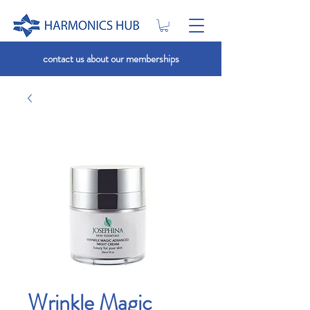
contact us about our memberships
Wrinkle Magic