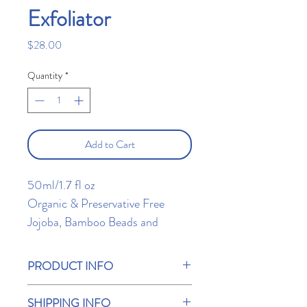
Exfoliator
Price
$28.00
Quantity
*
Add to Cart
50ml/1.7 fl oz
Organic & Preservative Free
Jojoba, Bamboo Beads and
Papaya extract work to exfoliate
your skin while the Calendula
PRODUCT INFO
speeds up the cell renewal, giving
Directions:
radiant skin results.
SHIPPING INFO
Apply to your face and neck and gently