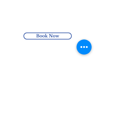
massage for 1-2 minutes. Once you have
Enjoy free Australia-wide shipping
finished massaging the exfoliator across
with orders over $100 or enjoy local pick
your skin, rinse it off with warm water.
up at the Harmonics Hub (Hindmarsh,
To use as a mask apply a thin layer and
SA).
leave for 5-10 minutes and then rinse.
Book Now
Avoid eye area.
Enhance your skin routine with one
of Josephina’s Cleansers to prepare your
skin before exfoliating it with the Renew
Facial Exfoliator.
0435 305 651
hello@harmonicshub.com.au
North Haven, SA, Australia