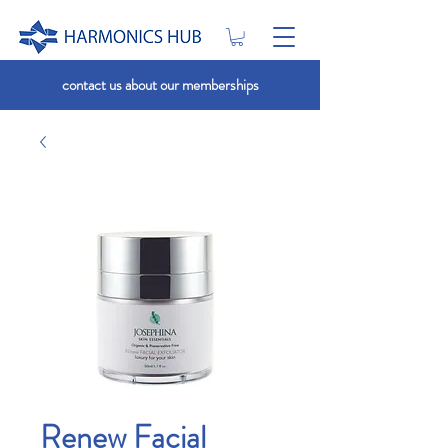
contact us about our memberships
Renew Facial