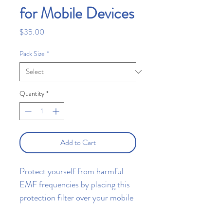
for Mobile Devices
Price
$35.00
Pack Size
*
Quantity
*
Add to Cart
Protect yourself from harmful
EMF frequencies by placing this
protection filter over your mobile
device's antenna.