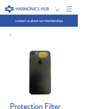
contact us about our memberships
Protection Filter