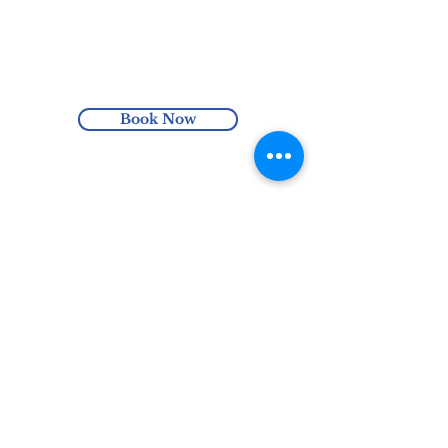
Enjoy free Australia-wide shipping
with orders over $100 or enjoy local pick
up at the Harmonics Hub (Hindmarsh,
SA).
Book Now
0435 305 651
hello@harmonicshub.com.au
North Haven, SA, Australia