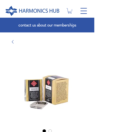
contact us about our memberships