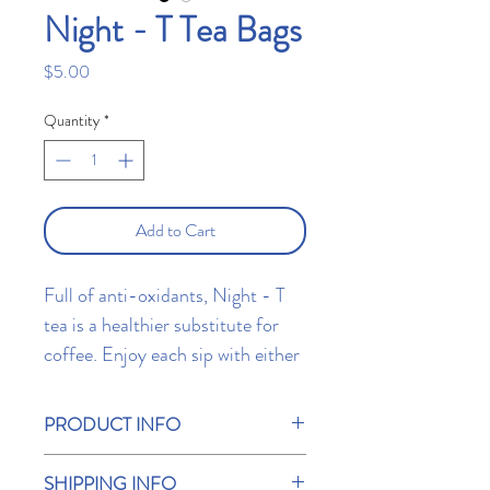
Night - T Tea Bags
Price
$5.00
Quantity
*
Add to Cart
Full of anti-oxidants, Night - T
tea is a healthier substitute for
coffee. Enjoy each sip with either
hot water, milk, soy, or soy
alternatives. Contains 10 T Bar
PRODUCT INFO
tea bags.
A unique herbal tea that will soon have you
SHIPPING INFO
falling toward your pillow.