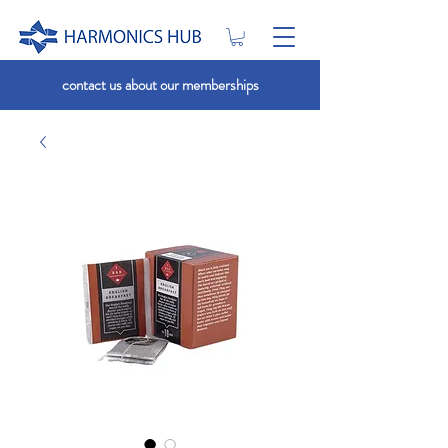
contact us about our memberships