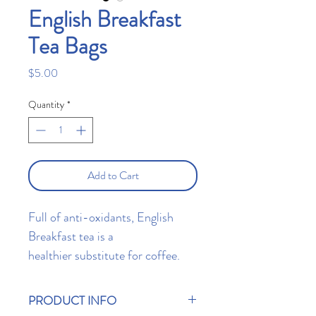
English Breakfast
Tea Bags
Price
$5.00
Quantity
*
Add to Cart
Full of anti-oxidants, English
Breakfast tea is a
healthier substitute for coffee.
Enjoy each sip with either hot
water, milk, soy, or soy
PRODUCT INFO
alternatives. Contains 10 T Bar