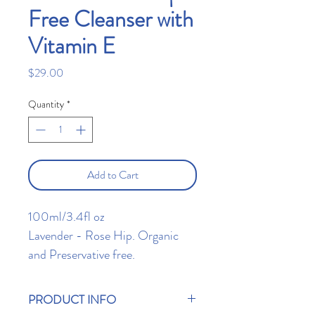
Free Cleanser with
Vitamin E
Price
$29.00
Quantity
*
Add to Cart
100ml/3.4fl oz
Lavender - Rose Hip. Organic
and Preservative free.
Protects and restores rough
stressed skin. Maintain a healthy
PRODUCT INFO
skin balance that will make your