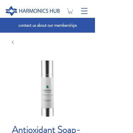
contact us about our memberships
Antioxidant Soap-